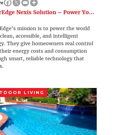
re
rEdge Nexis Solution – Power Yo...
Edge's mission is to power the world
clean, accessible, and intelligent
gy. They give homeowners real control
 their energy costs and consumption
gh smart, reliable technology that
s.
TDOOR LIVING