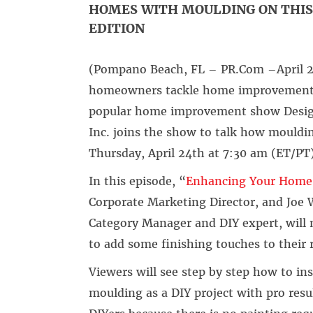
HOMES WITH MOULDING ON THIS 
EDITION
(Pompano Beach, FL – PR.Com –April 23
homeowners tackle home improvement pr
popular home improvement show Desig
Inc. joins the show to talk how mould
Thursday, April 24th at 7:30 am (ET/PT
In this episode, “
Enhancing Your Home’
Corporate Marketing Director, and Joe 
Category Manager and DIY expert, will 
to add some finishing touches to thei
Viewers will see step by step how to i
moulding as a DIY project with pro resul