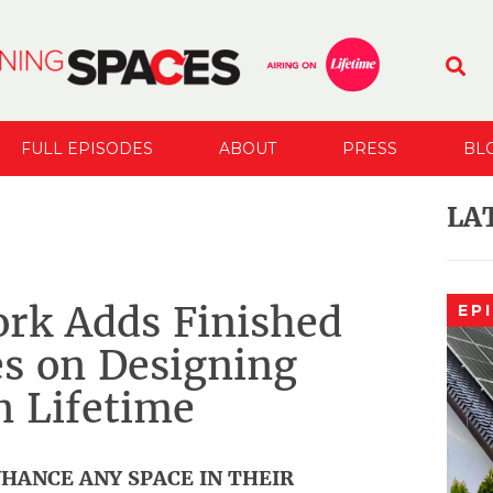
FULL EPISODES
ABOUT
PRESS
BL
LA
rk Adds Finished
EP
s on Designing
n Lifetime
HANCE ANY SPACE IN THEIR