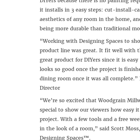
DIYers because there is no painting requi
it installs in 3 easy steps: cut-install-
aesthetics of any room in the home, and
being more durable than traditional mo
“Working with Designing Spaces to sh
product line was great. It fit well with
great product for DIYers since it is easy
looks so good once the project is finish
dining room once it was all complete.” 
Director
“We’re so excited that Woodgrain Millw
special to show our viewers how easy it 
project. With a few tools and a free we
in the look of a room,” said Scott Moss
Designing Spaces™.