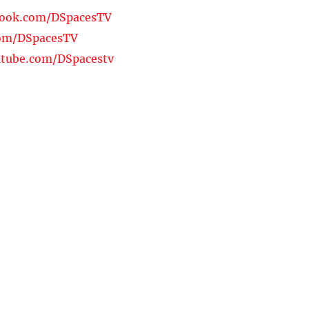
book.com/DSpacesTV
com/DSpacesTV
tube.com/DSpacestv