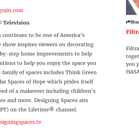
rain.com
Sha
 Television
Filt
s continues to be one of America’s
show inspires viewers on decorating
Filtr
ep-by-step home improvements to help
toget
utions to help you enjoy the space you
you p
HASA
s family of spaces includes Think Green
lar Spaces of Hope which prides itself
need of a makeover including children’s
lies and more. Designing Spaces airs
/PT) on the Lifetime® channel.
igningspaces.tv