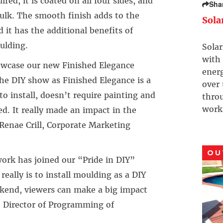
red, it is coated on all four sides, and
Sha
caulk. The smooth finish adds to the
Sola
 it has the additional benefits of
ulding.
Solar
with 
owcase our new Finished Elegance
ener
 the DIY show as Finished Elegance is a
over
 to install, doesn’t require painting and
throu
work
ed. It really made an impact in the
Renae Crill, Corporate Marketing
OU
ork has joined our “Pride in DIY”
really is to install moulding as a DIY
ekend, viewers can make a big impact
, Director of Programming of