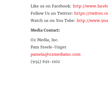
Like us on Facebook:
http://www.face
Follow Us on Twitter:
https://twitter.
Watch us on You Tube:
http://www.you
Media Contact:
O2 Media, Inc.
Pam Steele-Unger
pamela@o2mediainc.com
(954) 691-1102