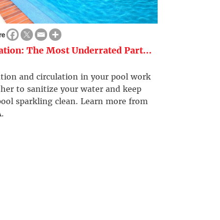
re
ration: The Most Underrated Part...
ation and circulation in your pool work
her to sanitize your water and keep
ool sparkling clean. Learn more from
.