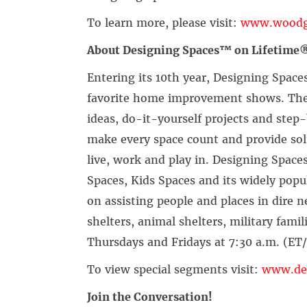
To learn more, please visit:
www.woodg
About Designing Spaces™ on Lifetime®
Entering its 10th year, Designing Space
favorite home improvement shows. The 
ideas, do-it-yourself projects and st
make every space count and provide sol
live, work and play in. Designing Space
Spaces, Kids Spaces and its widely popu
on assisting people and places in dire 
shelters, animal shelters, military fami
Thursdays and Fridays at 7:30 a.m. (ET
To view special segments visit:
www.des
Join the Conversation!