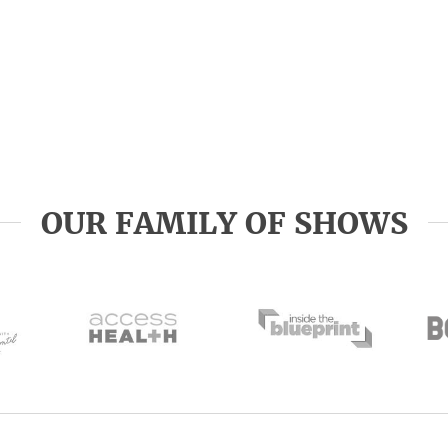
OUR FAMILY OF SHOWS