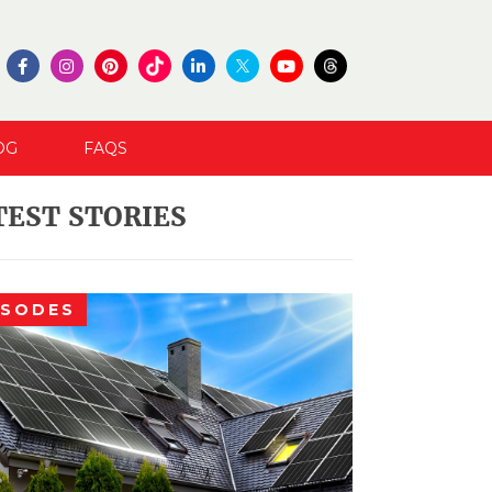
OG
FAQS
TEST STORIES
ISODES