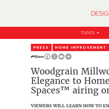
TOPICS
PRESS
HOME IMPROVEMENT
Share
Woodgrain Millwo
Elegance to Home
Spaces™ airing o
VIEWERS WILL LEARN HOW TO EN