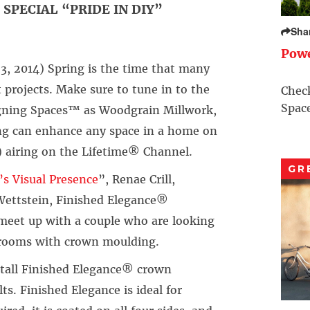
SPECIAL “PRIDE IN DIY”
Sha
Pow
, 2014) Spring is the time that many
ojects. Make sure to tune in to the
Check
Space
ning Spaces™ as Woodgrain Millwork,
ing can enhance any space in a home on
) airing on the Lifetime® Channel.
GR
s Visual Presence
”, Renae Crill,
Wettstein, Finished Elegance®
meet up with a couple who are looking
r rooms with crown moulding.
nstall Finished Elegance® crown
ts. Finished Elegance is ideal for