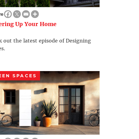
re
ering Up Your Home
 out the latest episode of Designing
s.
EEN SPACES