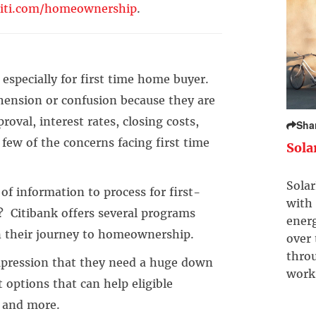
iti.com/homeownership
.
especially for first time home buyer.
ension or confusion because they are
oval, interest rates, closing costs,
Sha
 few of the concerns facing first time
Sola
Solar
 information to process for first-
with 
? Citibank offers several programs
ener
n their journey to homeownership.
over
throu
ression that they need a huge down
work
 options that can help eligible
s and more.