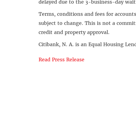
delayed due to the 3-business-day wait
Terms, conditions and fees for accounts
subject to change. This is not a commitm
credit and property approval.
Citibank, N. A. is an Equal Housing L
Read Press Release