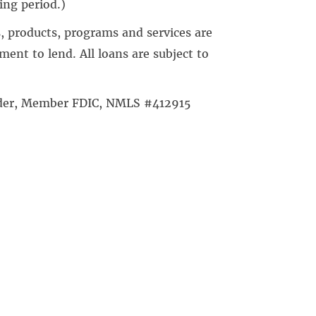
ing period.)
, products, programs and services are
ent to lend. All loans are subject to
ender, Member FDIC, NMLS #412915