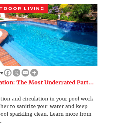
TDOOR LIVING
re
ration: The Most Underrated Part...
ation and circulation in your pool work
her to sanitize your water and keep
ool sparkling clean. Learn more from
.