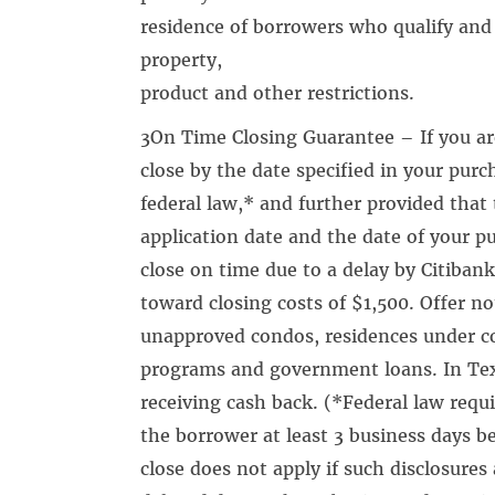
residence of borrowers who qualify and 
property,
product and other restrictions.
3On Time Closing Guarantee – If you a
close by the date specified in your purc
federal law,* and further provided that t
application date and the date of your pur
close on time due to a delay by Citibank
toward closing costs of $1,500. Offer no
unapproved condos, residences under c
programs and government loans. In Texa
receiving cash back. (*Federal law requi
the borrower at least 3 business days 
close does not apply if such disclosures