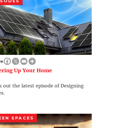
ISODES
re
ering Up Your Home
 out the latest episode of Designing
s.
EEN SPACES