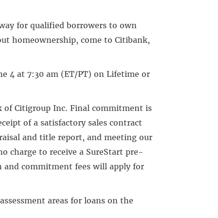
 way for qualified borrowers to own
bout homeownership, come to Citibank,
e 4 at 7:30 am (ET/PT) on Lifetime or
k of Citigroup Inc. Final commitment is
eceipt of a satisfactory sales contract
aisal and title report, and meeting our
no charge to receive a SureStart pre-
n and commitment fees will apply for
 assessment areas for loans on the