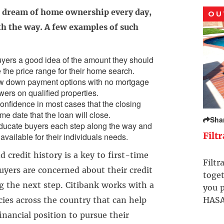
e dream of home ownership every day,
OU
h the way. A few examples of such
yers a good idea of the amount they should
 the price range for their home search.
w down payment options with no mortgage
wers on qualified properties.
nfidence in most cases that the closing
ame date that the loan will close.
Sha
ducate buyers each step along the way and
Filt
available for their individuals needs.
 credit history is a key to first-time
Filtr
ers are concerned about their credit
toget
g the next step. Citibank works with a
you p
ies across the country that can help
HASA
inancial position to pursue their