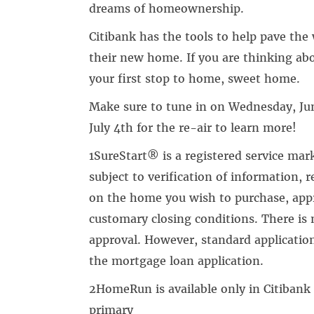
dreams of homeownership.
Citibank has the tools to help pave the
their new home. If you are thinking a
your first stop to home, sweet home.
Make sure to tune in on Wednesday, Jun
July 4th for the re-air to learn more!
1SureStart® is a registered service mar
subject to verification of information, r
on the home you wish to purchase, appr
customary closing conditions. There is 
approval. However, standard applicatio
the mortgage loan application.
2HomeRun is available only in Citibank
primary