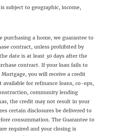
is subject to geographic, income,
re purchasing a home, we guarantee to
hase contract, unless prohibited by
he date is at least 30 days after the
chase contract. If your loan fails to
 Mortgage, you will receive a credit
t available for refinance loans, co-ops,
onstruction, community lending
s, the credit may not result in your
res certain disclosures be delivered to
before consummation. The Guarantee to
 are required and your closing is