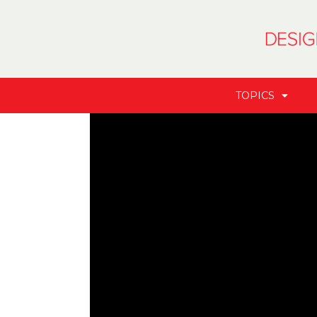
TOPICS