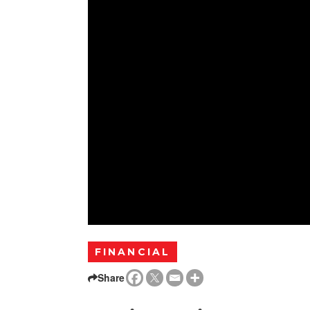
FINANCIAL
Share