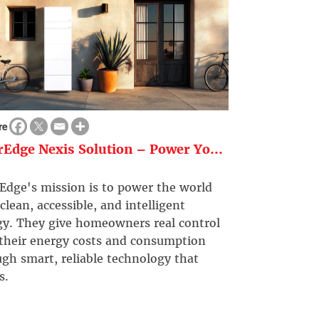
re
rEdge Nexis Solution – Power Yo...
Edge's mission is to power the world
clean, accessible, and intelligent
gy. They give homeowners real control
 their energy costs and consumption
gh smart, reliable technology that
s.