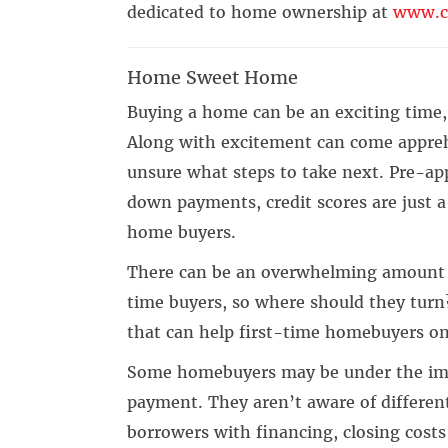
dedicated to home ownership at
www.c
Home Sweet Home
Buying a home can be an exciting time, 
Along with excitement can come appreh
unsure what steps to take next. Pre-appr
down payments, credit scores are just a
home buyers.
There can be an overwhelming amount of
time buyers, so where should they turn
that can help first-time homebuyers o
Some homebuyers may be under the imp
payment. They aren’t aware of different
borrowers with financing, closing cost