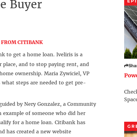
e Buyer
EP
–
 FROM CITIBANK
k to get a home loan. Iveliris is a
 place, and to stop paying rent, and
Sha
home ownership. Maria Zywiciel, VP
Pow
s what steps are needed to get pre-
Check
Space
, guided by Nery Gonzalez, a Community
an example of someone who did her
lify for a home loan. Citibank has
GR
and has created a new website