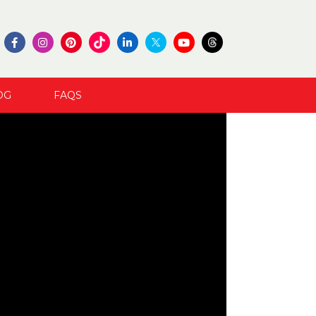
OG
FAQS