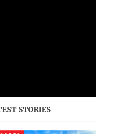
TEST STORIES