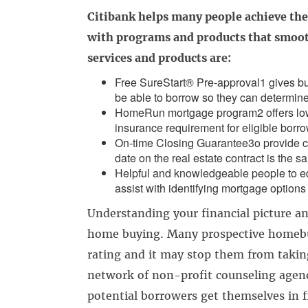
Citibank helps many people achieve th
with programs and products that smoot
services and products are:
Free SureStart® Pre-approval1 gives bu
be able to borrow so they can determine
HomeRun mortgage program2 offers lo
insurance requirement for eligible borro
On-time Closing Guarantee3o provide co
date on the real estate contract is the s
Helpful and knowledgeable people to e
assist with identifying mortgage options 
Understanding your financial picture and
home buying. Many prospective homebuy
rating and it may stop them from takin
network of non-profit counseling agenc
potential borrowers get themselves in f