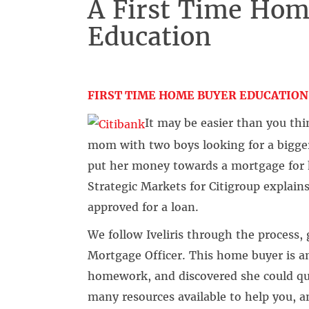
A First Time Hom
Education
FIRST TIME HOME BUYER EDUCATION
It may be easier than you thin
mom with two boys looking for a bigger
put her money towards a mortgage for 
Strategic Markets for Citigroup explain
approved for a loan.
We follow Iveliris through the process
Mortgage Officer. This home buyer is 
homework, and discovered she could qua
many resources available to help you, 