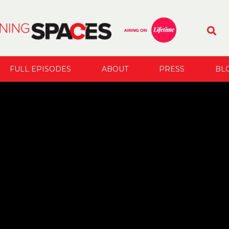
FULL EPISODES
ABOUT
PRESS
BL