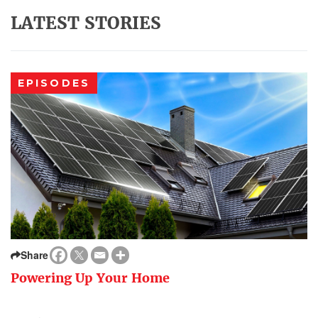
LATEST STORIES
EPISODES
Share
Powering Up Your Home