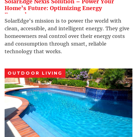
SolarEdge Nexis Solution – Power Your
Home’s Future: Optimizing Energy
Everywhere
SolarEdge's mission is to power the world with
clean, accessible, and intelligent energy. They give
homeowners real control over their energy costs
and consumption through smart, reliable
technology that works.
OUTDOOR LIVING