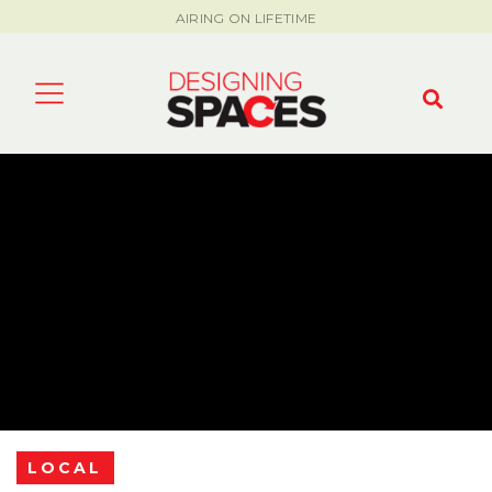
AIRING ON LIFETIME
LOCAL