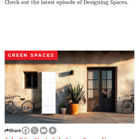
Check out the latest episode of Designing Spaces.
GREEN SPACES
Share