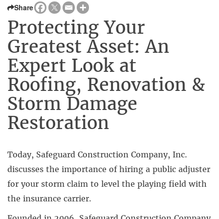
Share
Protecting Your
Greatest Asset: An
Expert Look at
Roofing, Renovation &
Storm Damage
Restoration
Today, Safeguard Construction Company, Inc.
discusses the importance of hiring a public adjuster
for your storm claim to level the playing field with
the insurance carrier.
Founded in 2006, Safeguard Construction Company