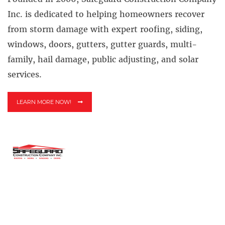
Inc. is dedicated to helping homeowners recover
from storm damage with expert roofing, siding,
windows, doors, gutters, gutter guards, multi-
family, hail damage, public adjusting, and solar
services.
LEARN MORE NOW!