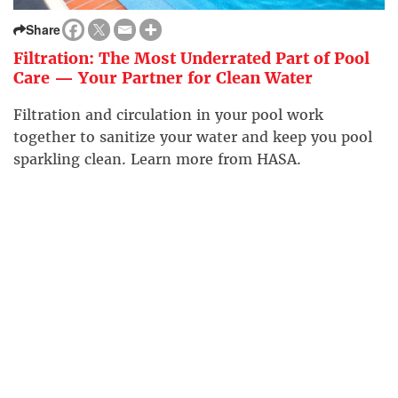
Share
Filtration: The Most Underrated Part of Pool
Care — Your Partner for Clean Water
Filtration and circulation in your pool work
together to sanitize your water and keep you pool
sparkling clean. Learn more from HASA.