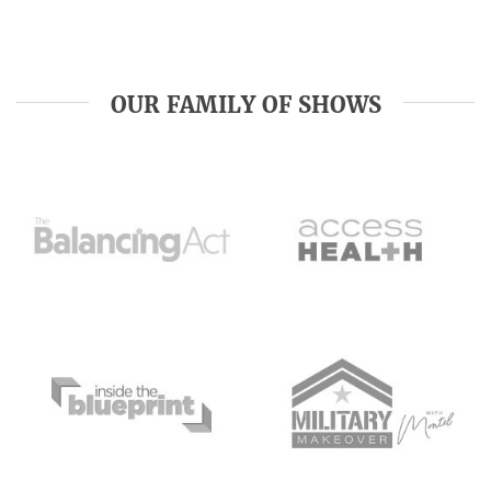
OUR FAMILY OF SHOWS