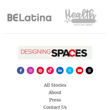
All Stories
About
Press
Contact Us