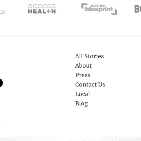
All Stories
About
Press
Contact Us
Local
Blog
.