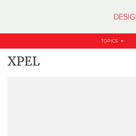
TOPICS
XPEL