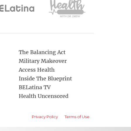
The Balancing Act
Military Makeover
Access Health
Inside The Blueprint
BELatina TV
Health Uncensored
Privacy Policy
Terms of Use