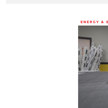
ENERGY & 