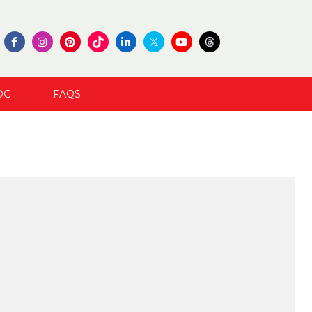
OG
FAQS