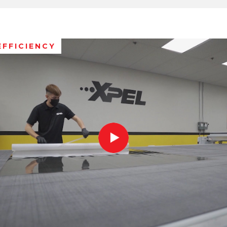
EFFICIENCY