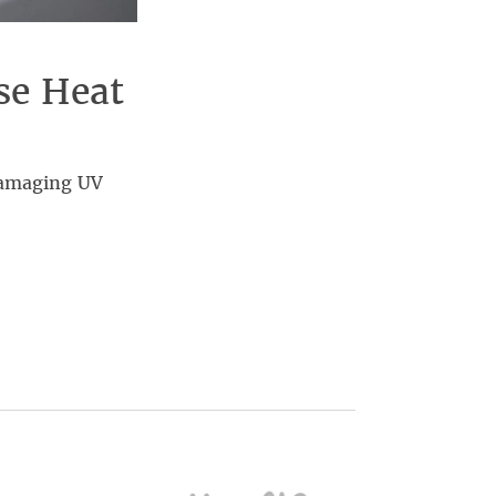
se Heat
damaging UV