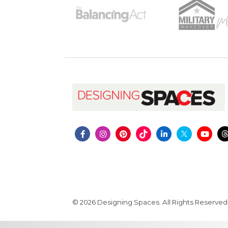
© 2026 Designing Spaces. All Rights Reserved