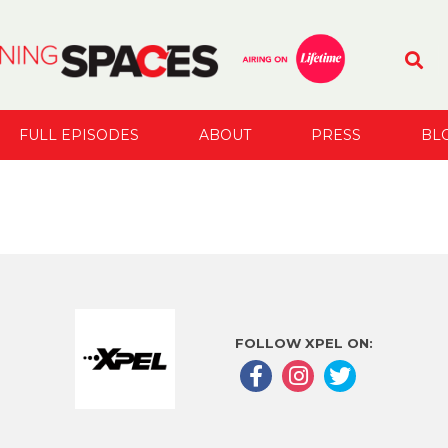
FULL EPISODES
ABOUT
PRESS
BL
FOLLOW XPEL ON: