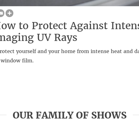
ow to Protect Against Inten
maging UV Rays
rotect yourself and your home from intense heat and 
 window film.
OUR FAMILY OF SHOWS