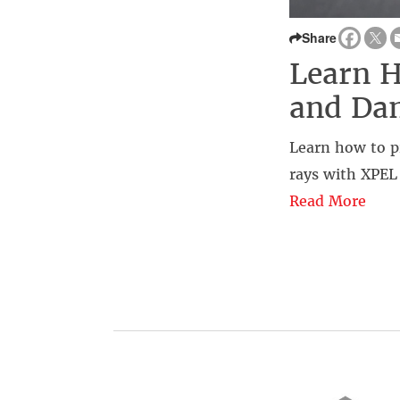
Share
Learn H
and Da
Learn how to p
rays with XPEL
Read More