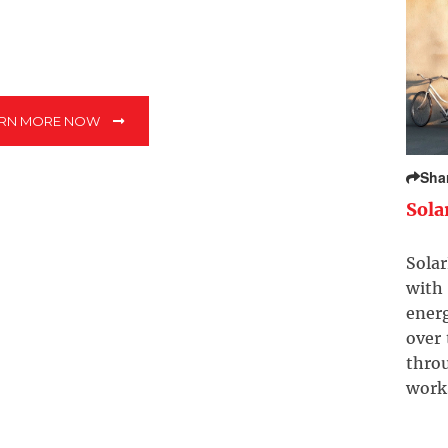
ARN MORE NOW
Sha
Sola
Solar
with 
ener
over
throu
work