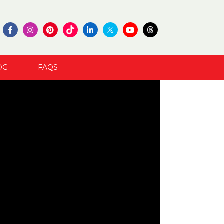
OG
FAQS