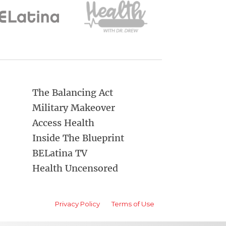
The Balancing Act
Military Makeover
Access Health
Inside The Blueprint
BELatina TV
Health Uncensored
Privacy Policy
Terms of Use