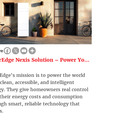
re
rEdge Nexis Solution – Power Yo...
Edge's mission is to power the world
clean, accessible, and intelligent
gy. They give homeowners real control
 their energy costs and consumption
gh smart, reliable technology that
s.