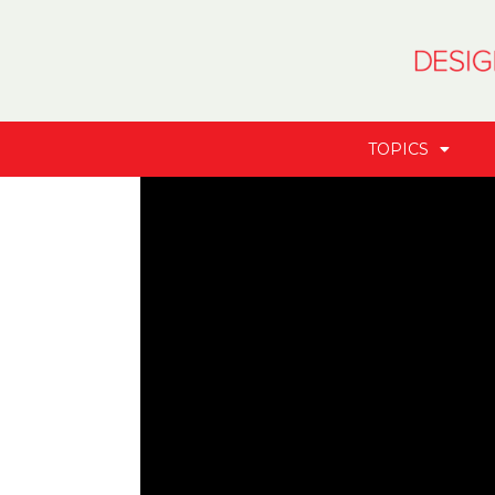
TOPICS