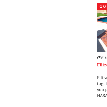
OU
Sha
Filt
Filtr
toget
you p
HASA