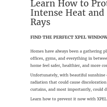
Learn How to Pro
Intense Heat an
Rays
FIND THE PERFECT XPEL WINDO
Homes have always been a gathering pl
offices, gyms, and everything in betwe
home feel safer, healthier, and more co
Unfortunately, with beautiful sunshin
radiation that could cause discoloration
curtains, and most importantly, could 
Learn how to prevent it now with XPEL