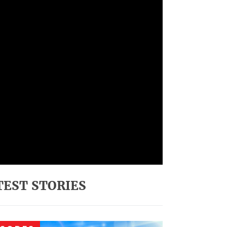
TEST STORIES