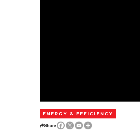
ENERGY & EFFICIENCY
Share