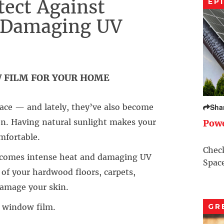
tect Against
EP
d Damaging UV
W FILM FOR YOUR HOME
ace — and lately, they’ve also become
Sha
en. Having natural sunlight makes your
Pow
mfortable.
Check
e comes intense heat and damaging UV
Space
 of your hardwood floors, carpets,
damage your skin.
 window film.
GR