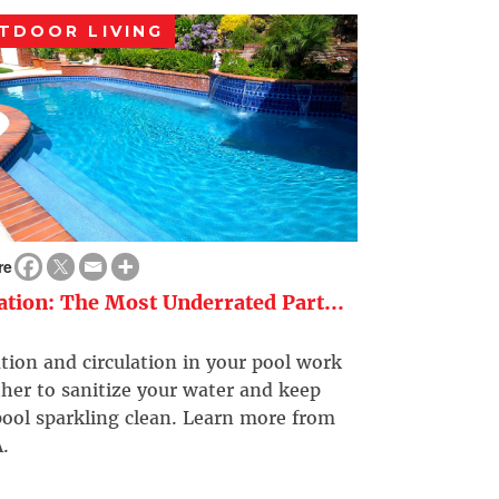
TDOOR LIVING
re
ration: The Most Underrated Part...
ation and circulation in your pool work
her to sanitize your water and keep
ool sparkling clean. Learn more from
.