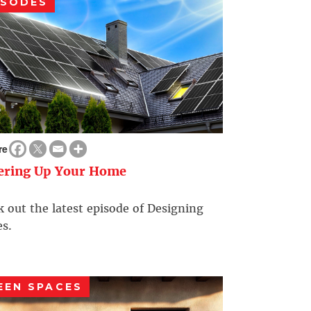
ISODES
re
ering Up Your Home
 out the latest episode of Designing
s.
EEN SPACES