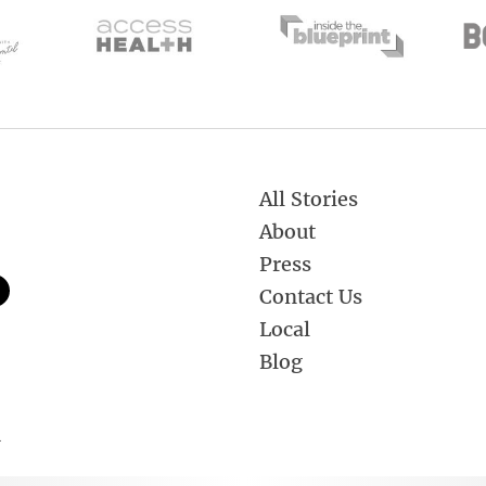
All Stories
About
Press
Contact Us
Local
Blog
.