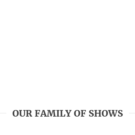
OUR FAMILY OF SHOWS