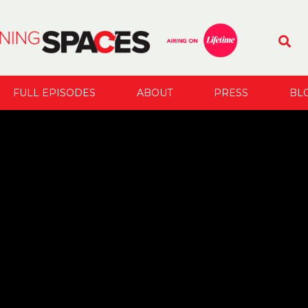
FULL EPISODES
ABOUT
PRESS
BL