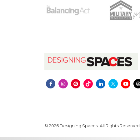
© 2026 Designing Spaces. All Rights Reserved