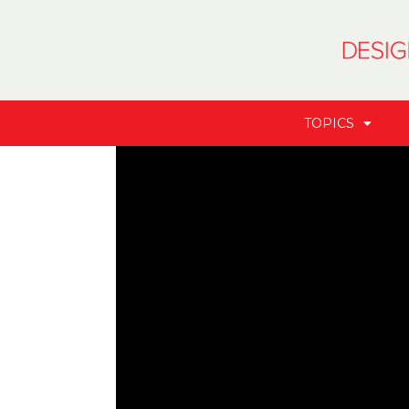
TOPICS