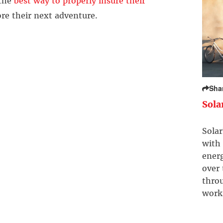
 the
best way to properly insure their
re their next adventure.
Sha
Sola
Solar
with 
ener
over
throu
work