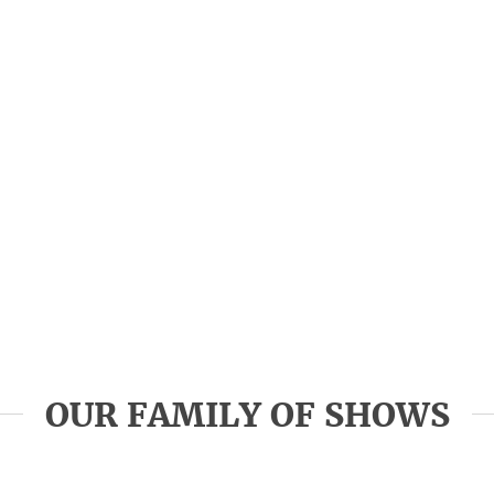
OUR FAMILY OF SHOWS