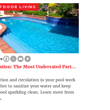
TDOOR LIVING
re
ration: The Most Underrated Part...
ation and circulation in your pool work
her to sanitize your water and keep
ool sparkling clean. Learn more from
.