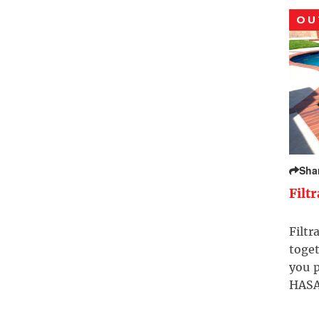
OU
Sha
Filt
Filtr
toget
you p
HASA