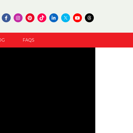
OG
FAQS