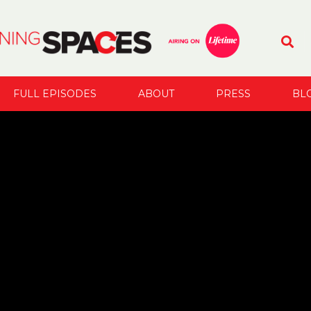
FULL EPISODES
ABOUT
PRESS
BL