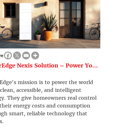
re
rEdge Nexis Solution – Power Yo...
Edge's mission is to power the world
clean, accessible, and intelligent
gy. They give homeowners real control
 their energy costs and consumption
gh smart, reliable technology that
s.