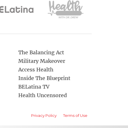
The Balancing Act
Military Makeover
Access Health
Inside The Blueprint
BELatina TV
Health Uncensored
Privacy Policy
Terms of Use