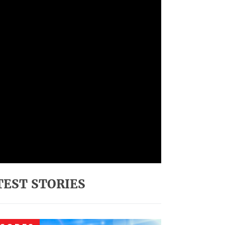
TEST STORIES