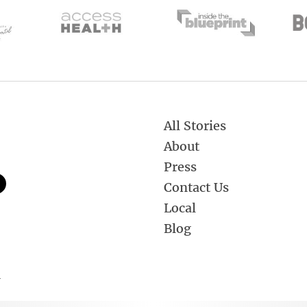
All Stories
About
Press
Contact Us
Local
Blog
.