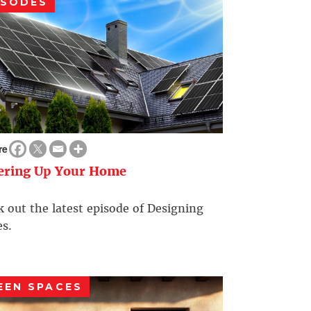
ISODES
re
ering Up Your Home
 out the latest episode of Designing
s.
EEN SPACES