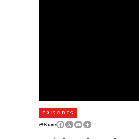
EPISODES
Share