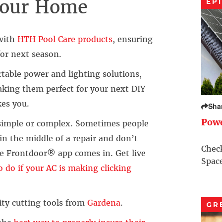
 Your Home
EP
 with
HTH Pool Care products
, ensuring
for next season.
rtable power and lighting solutions,
aking them perfect for your next DIY
kes you.
Sha
Pow
simple or complex. Sometimes people
in the middle of a repair and don’t
Check
e Frontdoor® app comes in. Get live
Space
 do if your AC is making clicking
ty cutting tools from
Gardena
.
GR