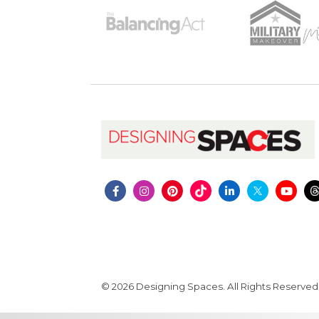
© 2026 Designing Spaces. All Rights Reserved