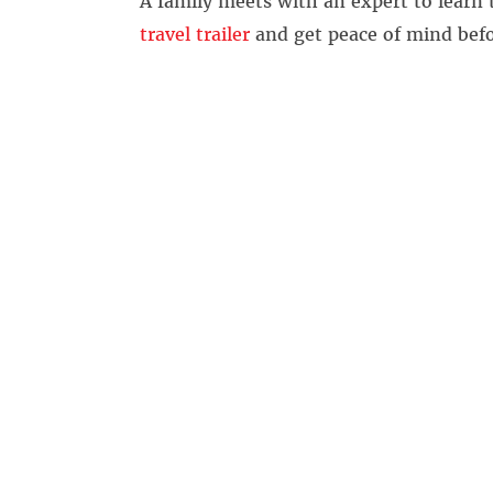
A family meets with an expert to learn
travel trailer
and get peace of mind befo