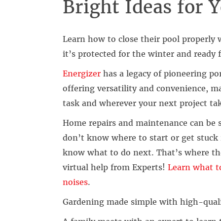
Bright Ideas for
Learn how to close their pool properly
it’s protected for the winter and ready 
Energizer
has a legacy of pioneering po
offering versatility and convenience, m
task and wherever your next project ta
Home repairs and maintenance can be 
don’t know where to start or get stuck 
know what to do next. That’s where th
virtual help from Experts!
Learn what to
noises
.
Gardening made simple with high-quali