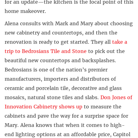
for an update—the kitchen is the focal point of this
home makeover.
Alena consults with Mark and Mary about choosing
new cabinetry and countertops, and then the
renovation is ready to get started. They all
take a
trip to Bedrosians Tile and Stone
to pick out the
beautiful new countertops and backsplashes.
Bedrosians is one of the nation’s premier
manufacturers, importers and distributors of
ceramic and porcelain tile, decorative and glass
mosaics, natural stone tiles and slabs.
Don Jones of
Innovation Cabinetry shows up
to measure the
cabinets and pave the way for a surprise space for
Mary. Alena knows that when it comes to high-
end lighting options at an affordable price, Capitol