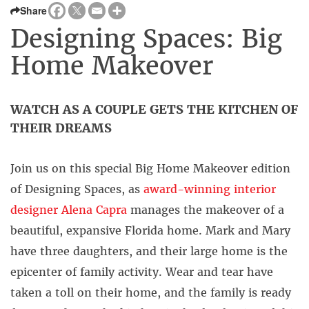
Share
Designing Spaces: Big
Home Makeover
WATCH AS A COUPLE GETS THE KITCHEN OF
THEIR DREAMS
Join us on this special Big Home Makeover edition
of Designing Spaces, as
award-winning interior
designer Alena Capra
manages the makeover of a
beautiful, expansive Florida home. Mark and Mary
have three daughters, and their large home is the
epicenter of family activity. Wear and tear have
taken a toll on their home, and the family is ready