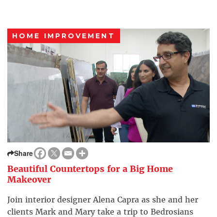
HOME IMPROVEMENT
Share
Beautiful Countertops for a Big Home
Makeover
Join interior designer Alena Capra as she and her
clients Mark and Mary take a trip to Bedrosians