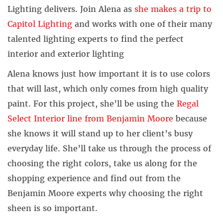
Lighting delivers. Join Alena as
she makes a trip to
Capitol Lighting
and works with one of their many
talented lighting experts to find the perfect
interior and exterior lighting
Alena knows just how important it is to use colors
that will last, which only comes from high quality
paint. For this project, she’ll be using the
Regal
Select Interior line from Benjamin Moore
because
she knows it will stand up to her client’s busy
everyday life. She’ll take us through the process of
choosing the right colors, take us along for the
shopping experience and find out from the
Benjamin Moore experts why choosing the right
sheen is so important.