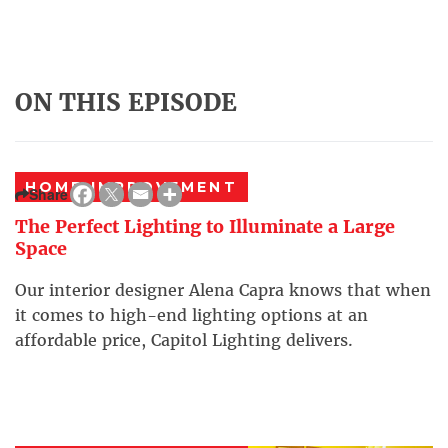
ON THIS EPISODE
HOME IMPROVEMENT
Share
The Perfect Lighting to Illuminate a Large
Space
Our interior designer Alena Capra knows that when
it comes to high-end lighting options at an
affordable price, Capitol Lighting delivers.