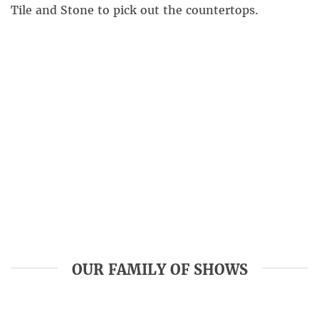
Tile and Stone to pick out the countertops.
OUR FAMILY OF SHOWS