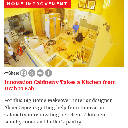
HOME IMPROVEMENT
Share
Innovation Cabinetry Takes a Kitchen from
Drab to Fab
For this Big Home Makeover, interior designer
Alena Capra is getting help from Innovation
Cabinetry in renovating her clients' kitchen,
laundry room and butler's pantry.