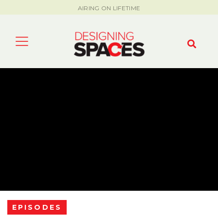
AIRING ON LIFETIME
EPISODES