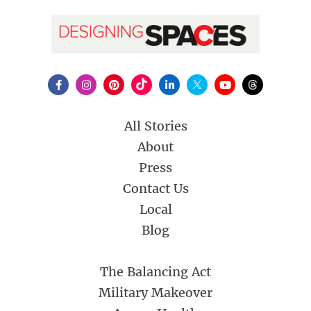
All Stories
About
Press
Contact Us
Local
Blog
The Balancing Act
Military Makeover