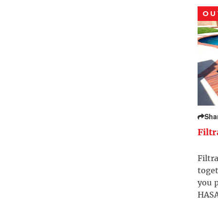
OU
Sha
Filt
Filtr
toget
you p
HASA