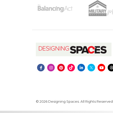
© 2026 Designing Spaces. All Rights Reserved