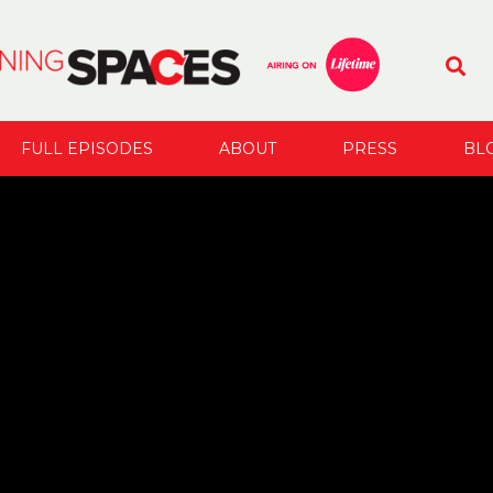
FULL EPISODES
ABOUT
PRESS
BL