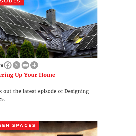
ISODES
re
ering Up Your Home
 out the latest episode of Designing
s.
EEN SPACES