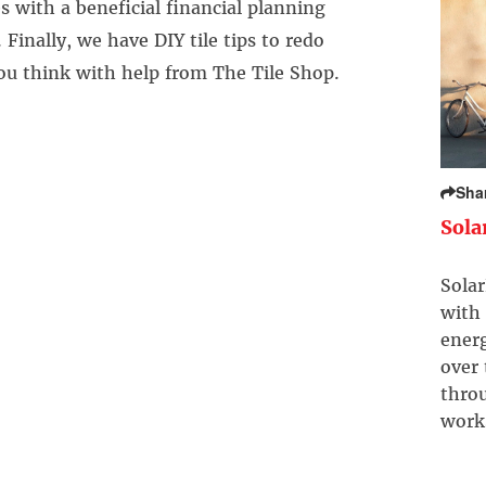
 with a beneficial financial planning
 Finally, we have DIY tile tips to redo
ou think with help from The Tile Shop.
Sha
Sola
Solar
with 
ener
over
throu
work