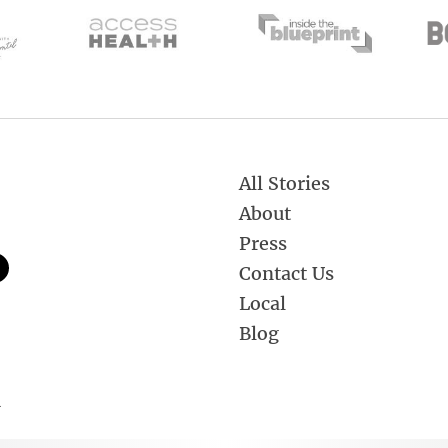
All Stories
About
Press
Contact Us
Local
Blog
.