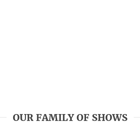
OUR FAMILY OF SHOWS