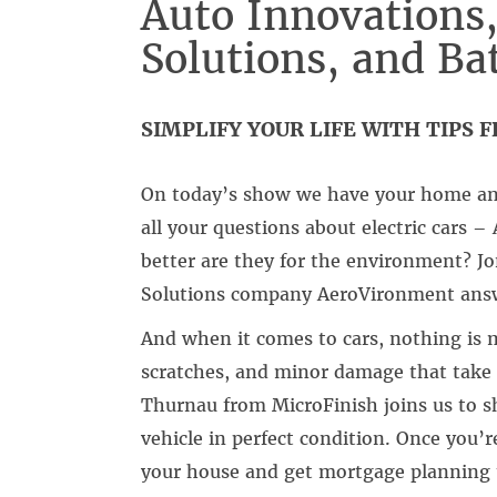
Auto Innovations
Solutions, and Ba
SIMPLIFY YOUR LIFE WITH TIPS 
On today’s show we have your home and
all your questions about electric cars
better are they for the environment? 
Solutions company AeroVironment answ
And when it comes to cars, nothing is m
scratches, and minor damage that take 
Thurnau from MicroFinish joins us to s
vehicle in perfect condition. Once you’
your house and get mortgage planning t