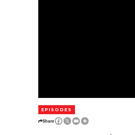
EPISODES
Share