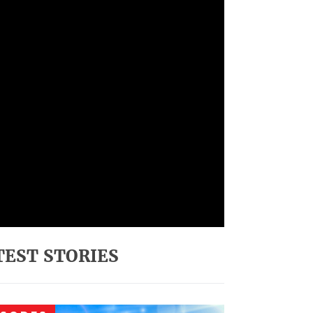
TEST STORIES