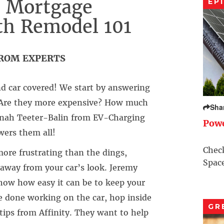
, Mortgage
EP
th Remodel 101
FROM EXPERTS
 car covered! We start by answering
 – Are they more expensive? How much
Sha
Jonah Teeter-Balin from EV-Charging
Pow
ers them all!
Check
ore frustrating than the dings,
Space
away from your car’s look. Jeremy
how how easy it can be to keep your
re done working on the car, hop inside
GR
ips from Affinity. They want to help