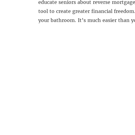
educate seniors about reverse mortgages
tool to create greater financial freedom.
your bathroom. It’s much easier than y