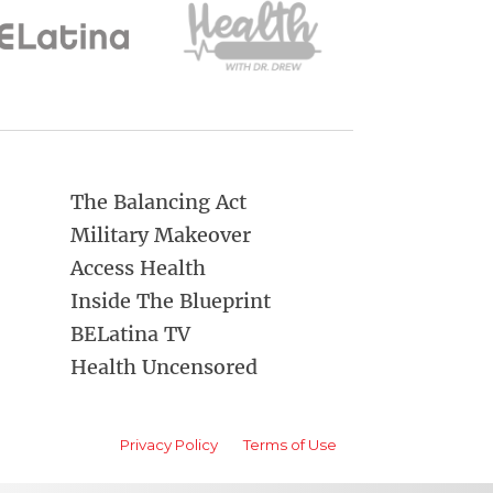
The Balancing Act
Military Makeover
Access Health
Inside The Blueprint
BELatina TV
Health Uncensored
Privacy Policy
Terms of Use