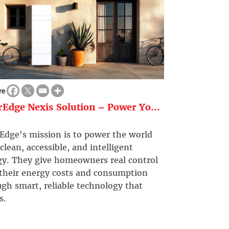
re
rEdge Nexis Solution – Power Yo...
Edge's mission is to power the world
clean, accessible, and intelligent
gy. They give homeowners real control
 their energy costs and consumption
gh smart, reliable technology that
s.