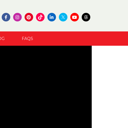
OG
FAQS