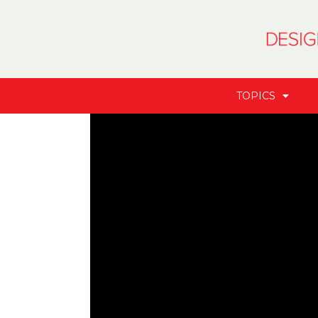
TOPICS