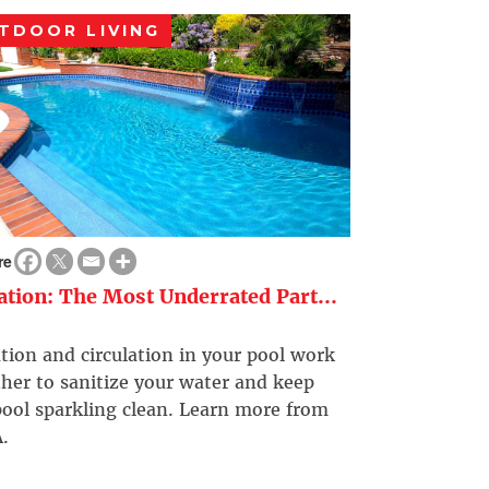
TDOOR LIVING
re
ration: The Most Underrated Part...
ation and circulation in your pool work
her to sanitize your water and keep
ool sparkling clean. Learn more from
.