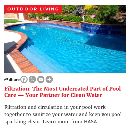
OUTDOOR LIVING
Share
Filtration: The Most Underrated Part of Pool
Care — Your Partner for Clean Water
Filtration and circulation in your pool work
together to sanitize your water and keep you pool
sparkling clean. Learn more from HASA.