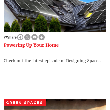
Share
Powering Up Your Home
Check out the latest episode of Designing Spaces.
GREEN SPACES