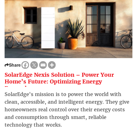
Share
SolarEdge Nexis Solution – Power Your
Home’s Future: Optimizing Energy
Everywhere
SolarEdge's mission is to power the world with
clean, accessible, and intelligent energy. They give
homeowners real control over their energy costs
and consumption through smart, reliable
technology that works.