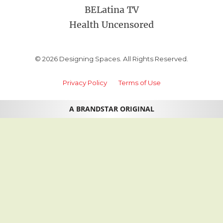
BELatina TV
Health Uncensored
© 2026 Designing Spaces. All Rights Reserved.
Privacy Policy
Terms of Use
A BRANDSTAR ORIGINAL