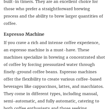
built-in timers. They are an excellent choice for
those who prefer a straightforward brewing
process and the ability to brew larger quantities of
coffee.
Espresso Machine
If you crave a rich and intense coffee experience,
an espresso machine is a must-have. These
machines specialize in brewing a concentrated shot
of coffee by forcing pressurized water through
finely-ground coffee beans. Espresso machines
offer the flexibility to create various coffee-based
beverages like cappuccinos, lattes, and macchiatos.
They come in different types, including manual,
semi-automatic, and fully automatic, catering to
both coffee enthusiasts and those seeking