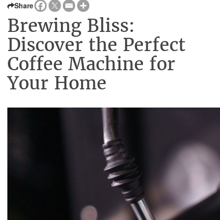
Share
Brewing Bliss:
Discover the Perfect
Coffee Machine for
Your Home