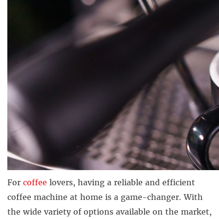
For
coffee
lovers, having a reliable and efficient
coffee machine at home is a game-changer. With
the wide variety of options available on the market,