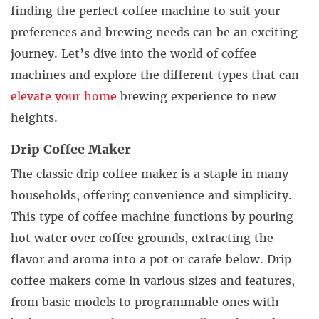
finding the perfect coffee machine to suit your
preferences and brewing needs can be an exciting
journey. Let’s dive into the world of coffee
machines and explore the different types that can
elevate your home
brewing experience to new
heights.
Drip Coffee Maker
The classic drip coffee maker is a staple in many
households, offering convenience and simplicity.
This type of coffee machine functions by pouring
hot water over coffee grounds, extracting the
flavor and aroma into a pot or carafe below. Drip
coffee makers come in various sizes and features,
from basic models to programmable ones with