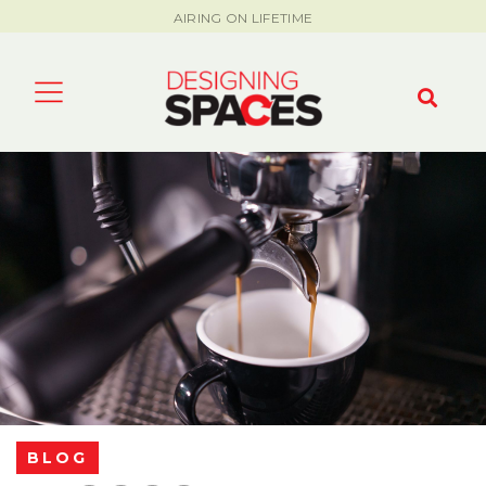
AIRING ON LIFETIME
BLOG