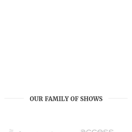
OUR FAMILY OF SHOWS