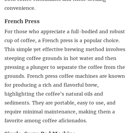
convenience.
French Press
For those who appreciate a full-bodied and robust
cup of coffee, a French press is a popular choice.
This simple yet effective brewing method involves
steeping coffee grounds in hot water and then
pressing a plunger to separate the coffee from the
grounds. French press coffee machines are known
for producing a rich and flavorful brew,
highlighting the coffee’s natural oils and
sediments. They are portable, easy to use, and
require minimal maintenance, making them a
favorite among coffee aficionados.