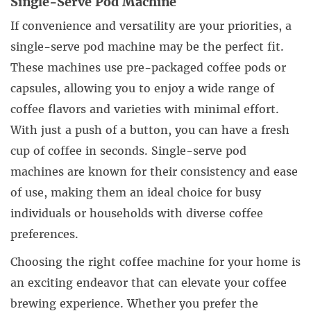
Single-Serve Pod Machine
If convenience and versatility are your priorities, a
single-serve pod machine may be the perfect fit.
These machines use pre-packaged coffee pods or
capsules, allowing you to enjoy a wide range of
coffee flavors and varieties with minimal effort.
With just a push of a button, you can have a fresh
cup of coffee in seconds. Single-serve pod
machines are known for their consistency and ease
of use, making them an ideal choice for busy
individuals or households with diverse coffee
preferences.
Choosing the right coffee machine for your home is
an exciting endeavor that can elevate your coffee
brewing experience. Whether you prefer the