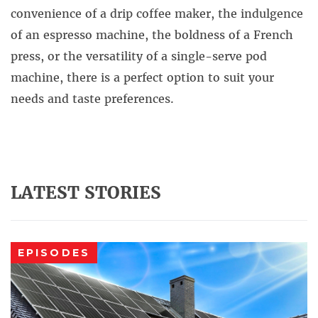
convenience of a drip coffee maker, the indulgence
of an espresso machine, the boldness of a French
press, or the versatility of a single-serve pod
machine, there is a perfect option to suit your
needs and taste preferences.
LATEST STORIES
EPISODES