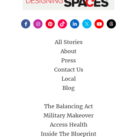
All Stories
About
Press
Contact Us
Local
Blog
The Balancing Act
Military Makeover
Access Health
Inside The Blueprint