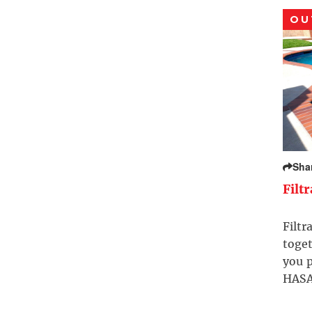
OU
Sha
Filt
Filtr
toget
you p
HASA