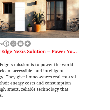
re
rEdge Nexis Solution – Power Yo...
Edge's mission is to power the world
clean, accessible, and intelligent
gy. They give homeowners real control
 their energy costs and consumption
gh smart, reliable technology that
s.