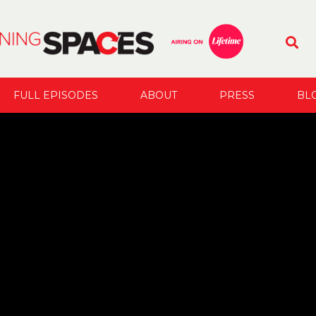
FULL EPISODES
ABOUT
PRESS
BL