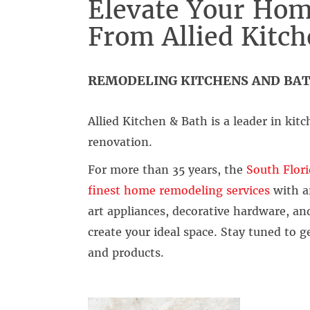
Elevate Your Hom
From Allied Kitc
REMODELING KITCHENS AND BAT
Allied Kitchen & Bath is a leader in k
renovation.
For more than 35 years, the
South Flori
finest home remodeling services
with a
art appliances, decorative hardware, a
create your ideal space. Stay tuned to 
and products.