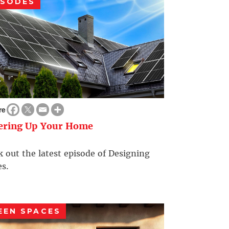
ISODES
re
ering Up Your Home
 out the latest episode of Designing
s.
EEN SPACES