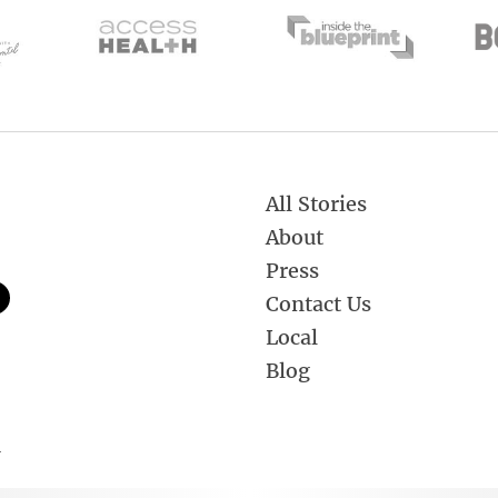
All Stories
About
Press
Contact Us
Local
Blog
.