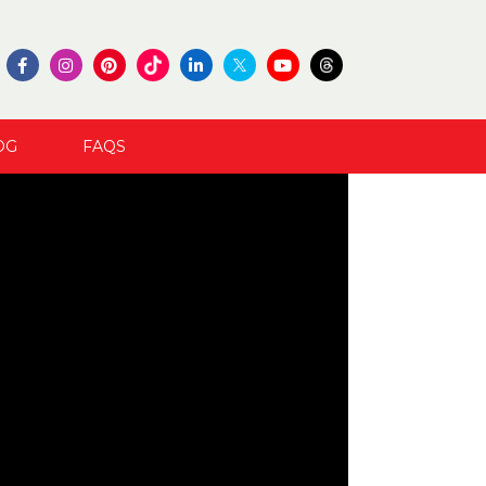
OG
FAQS