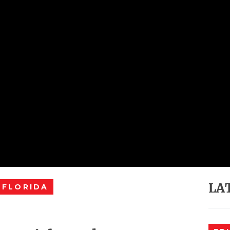
LA
 FLORIDA