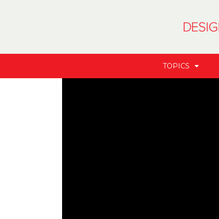
TOPICS