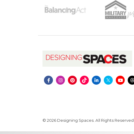
© 2026 Designing Spaces. All Rights Reserved