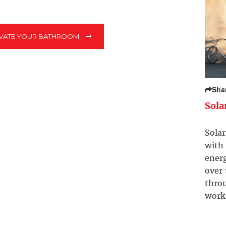
EVATE YOUR BATHROOM
Sha
Sola
Solar
with 
ener
over
throu
work