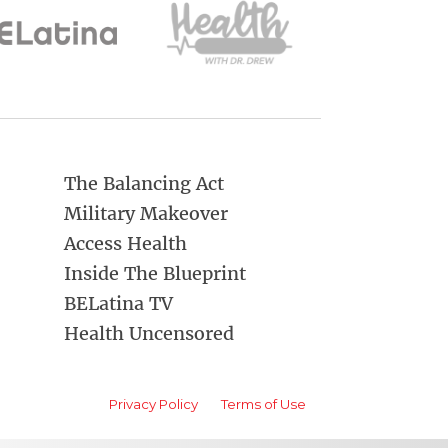
The Balancing Act
Military Makeover
Access Health
Inside The Blueprint
BELatina TV
Health Uncensored
Privacy Policy
Terms of Use