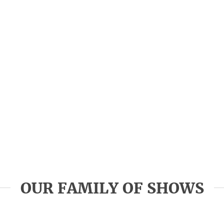
OUR FAMILY OF SHOWS