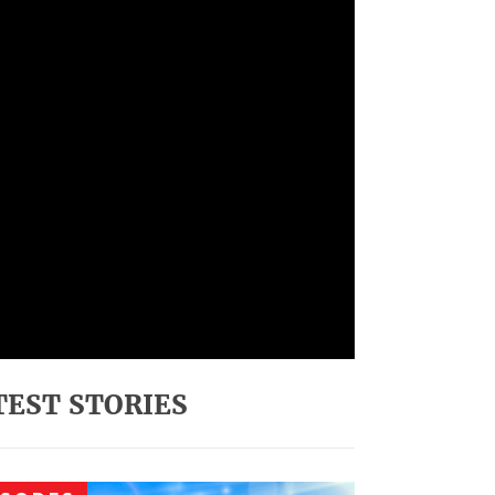
TEST STORIES