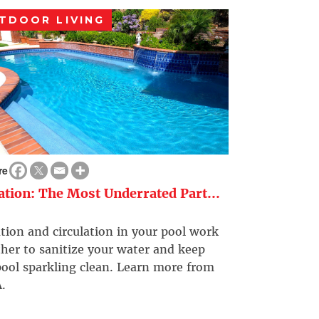
TDOOR LIVING
re
ration: The Most Underrated Part...
ation and circulation in your pool work
her to sanitize your water and keep
ool sparkling clean. Learn more from
.