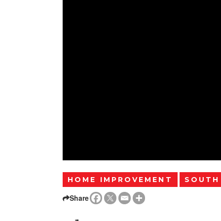
HOME IMPROVEMENT
SOUTH
Share