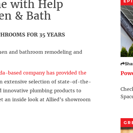
e with Help
EP
hen & Bath
HROOMS FOR 35 YEARS
itchen and bathroom remodeling and
Sha
da-based company has provided the
Pow
n extensive selection of state-of-the-
Check
nd innovative plumbing products to
Space
get an inside look at Allied’s showroom
GR