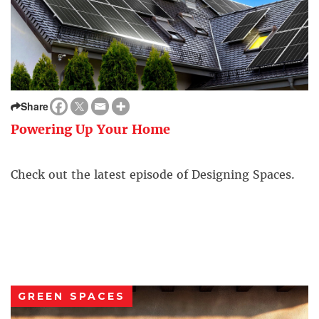
Share
Powering Up Your Home
Check out the latest episode of Designing Spaces.
GREEN SPACES