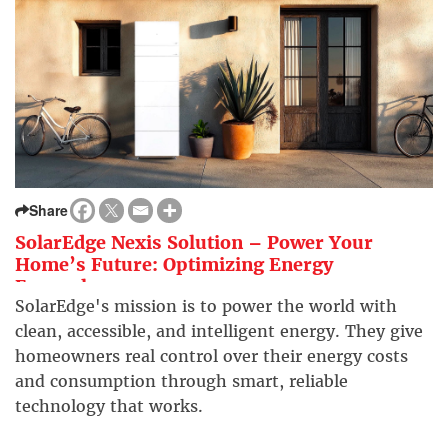
Share
SolarEdge Nexis Solution – Power Your
Home’s Future: Optimizing Energy
Everywhere
SolarEdge's mission is to power the world with
clean, accessible, and intelligent energy. They give
homeowners real control over their energy costs
and consumption through smart, reliable
technology that works.