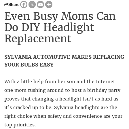
Share
Even Busy Moms Can
Do DIY Headlight
Replacement
SYLVANIA AUTOMOTIVE MAKES REPLACING
YOUR BULBS EASY
With a little help from her son and the Internet,
one mom rushing around to host a birthday party
proves that changing a headlight isn’t as hard as
it’s cracked up to be. Sylvania headlights are the
right choice when safety and convenience are your
top priorities.