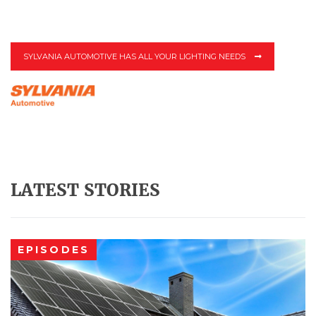
SYLVANIA AUTOMOTIVE HAS ALL YOUR LIGHTING NEEDS
LATEST STORIES
EPISODES