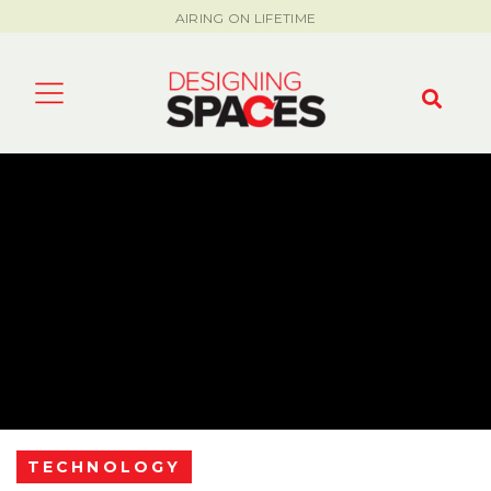
AIRING ON LIFETIME
TECHNOLOGY