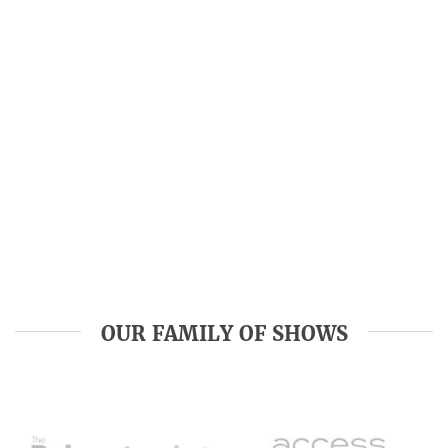
OUR FAMILY OF SHOWS