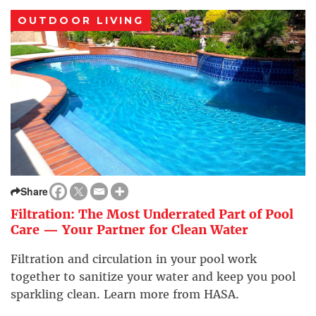
OUTDOOR LIVING
Share
Filtration: The Most Underrated Part of Pool
Care — Your Partner for Clean Water
Filtration and circulation in your pool work
together to sanitize your water and keep you pool
sparkling clean. Learn more from HASA.