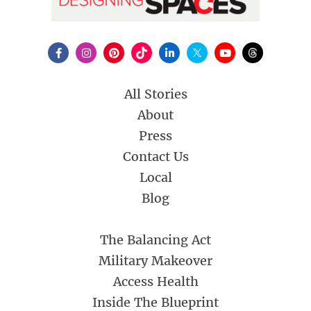
All Stories
About
Press
Contact Us
Local
Blog
The Balancing Act
Military Makeover
Access Health
Inside The Blueprint