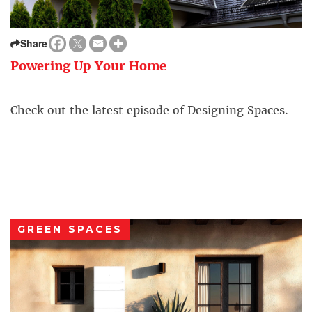
Share
Powering Up Your Home
Check out the latest episode of Designing Spaces.
GREEN SPACES