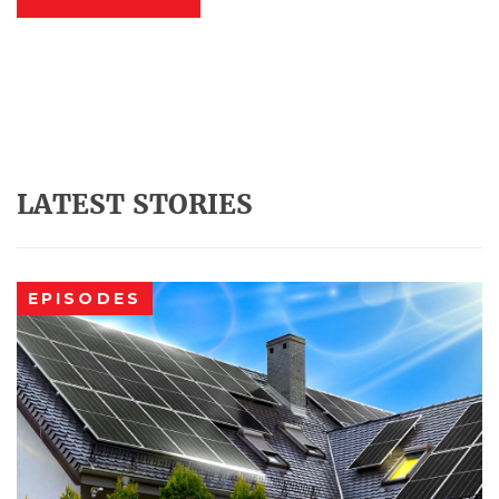
LATEST STORIES
EPISODES