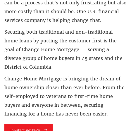
can be a process that’s not only frustrating but also
more costly than it should be. One U.S. financial
services company is helping change that.
Securing both traditional and non-traditional
home loans by putting the customer first is the
goal of Change Home Mortgage — serving a
diverse group of home buyers in 45 states and the
District of Columbia,
Change Home Mortgage is bringing the dream of
home ownership closer than ever before. From the
self-employed to veterans to first-time home
buyers and everyone in between, securing
financing for a home has never been easier.
LEARN MORE NOW