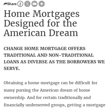
Share
Home Mortgages
Designed for the
American Dream
CHANGE HOME MORTGAGE OFFERS
TRADITIONAL AND NON-TRADITIONAL
LOANS AS DIVERSE AS THE BORROWERS WE
SERVE.
Obtaining a home mortgage can be difficult for
many pursing the American dream of home
ownership. And for certain traditionally and
financially underserved groups, getting a mortgage