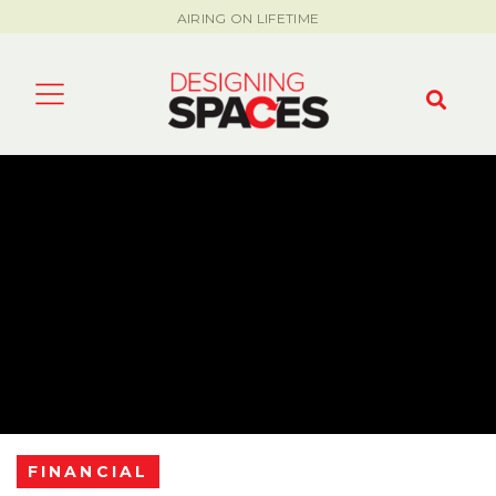
AIRING ON LIFETIME
FINANCIAL