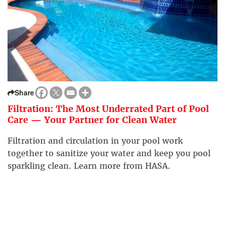
Share
Filtration: The Most Underrated Part of Pool
Care — Your Partner for Clean Water
Filtration and circulation in your pool work
together to sanitize your water and keep you pool
sparkling clean. Learn more from HASA.