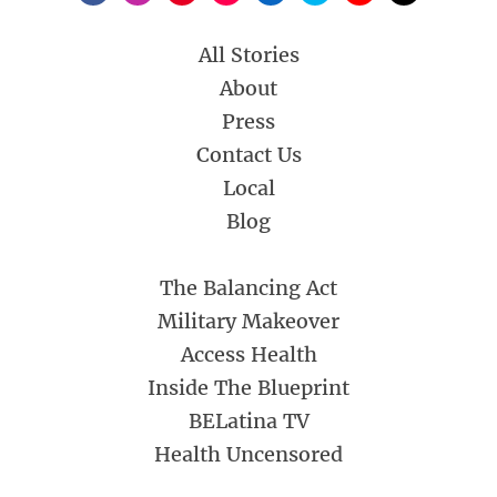
All Stories
About
Press
Contact Us
Local
Blog
The Balancing Act
Military Makeover
Access Health
Inside The Blueprint
BELatina TV
Health Uncensored