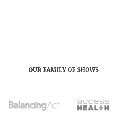
OUR FAMILY OF SHOWS