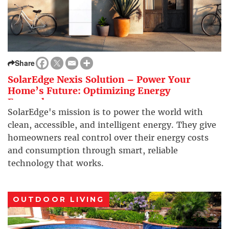
Share
SolarEdge Nexis Solution – Power Your
Home’s Future: Optimizing Energy
Everywhere
SolarEdge's mission is to power the world with
clean, accessible, and intelligent energy. They give
homeowners real control over their energy costs
and consumption through smart, reliable
technology that works.
OUTDOOR LIVING