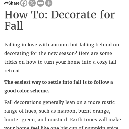
Share
How To: Decorate for
Fall
Falling in love with autumn but falling behind on
decorating for the new season? Here are some
tricks on how to turn your home into a cozy fall
retreat.
The easiest way to settle into fall is to follow a
good color scheme.
Fall decorations generally lean on a more rustic
range of hues, such as maroon, burnt orange,
hunter green, and mustard. Earth tones will make
your home feel like one big cup of pumpkin spice