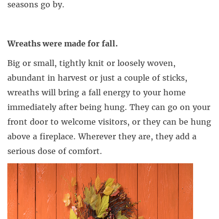
seasons go by.
Wreaths were made for fall.
Big or small, tightly knit or loosely woven,
abundant in harvest or just a couple of sticks,
wreaths will bring a fall energy to your home
immediately after being hung. They can go on your
front door to welcome visitors, or they can be hung
above a fireplace. Wherever they are, they add a
serious dose of comfort.