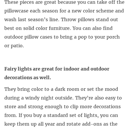
These pieces are great because you can take off the
pillowcase each season for a new color scheme and
wash last season’s line. Throw pillows stand out
best on solid color furniture. You can also find
outdoor pillow cases to bring a pop to your porch
or patio.
Fairy lights are great for indoor and outdoor
decorations as well.
They bring color to a dark room or set the mood
during a windy night outside. They’re also easy to
store and strong enough to clip more decorations
from. If you buy a standard set of lights, you can
keep them up all year and rotate add-ons as the