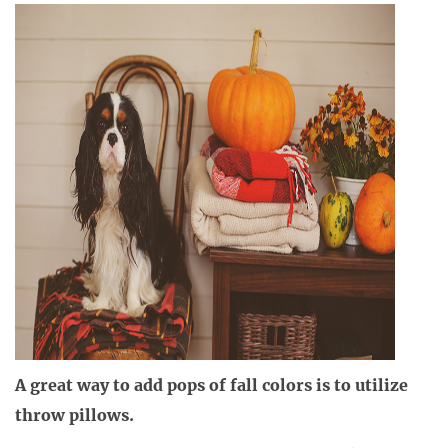
A great way to add pops of fall colors is to utilize
throw pillows.