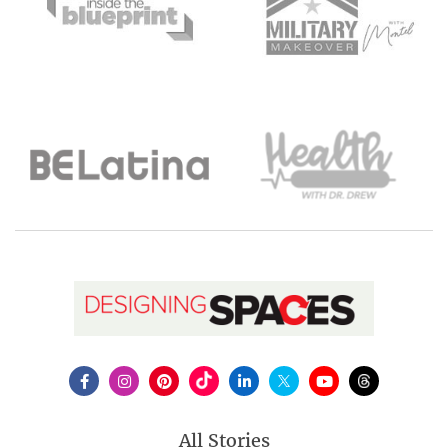
All Stories