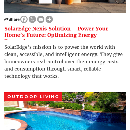
Share
SolarEdge Nexis Solution – Power Your
Home’s Future: Optimizing Energy
Everywhere
SolarEdge's mission is to power the world with
clean, accessible, and intelligent energy. They give
homeowners real control over their energy costs
and consumption through smart, reliable
technology that works.
OUTDOOR LIVING