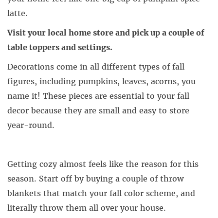
latte.
Visit your local home store and pick up a couple of
table toppers and settings.
Decorations come in all different types of fall
figures, including pumpkins, leaves, acorns, you
name it! These pieces are essential to your fall
decor because they are small and easy to store
year-round.
Getting cozy almost feels like the reason for this
season. Start off by buying a couple of throw
blankets that match your fall color scheme, and
literally throw them all over your house.