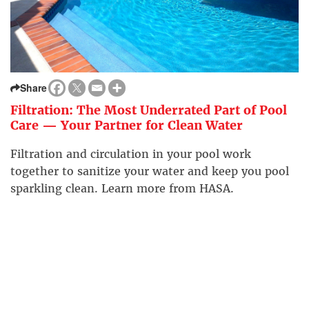
Share
Filtration: The Most Underrated Part of Pool
Care — Your Partner for Clean Water
Filtration and circulation in your pool work
together to sanitize your water and keep you pool
sparkling clean. Learn more from HASA.