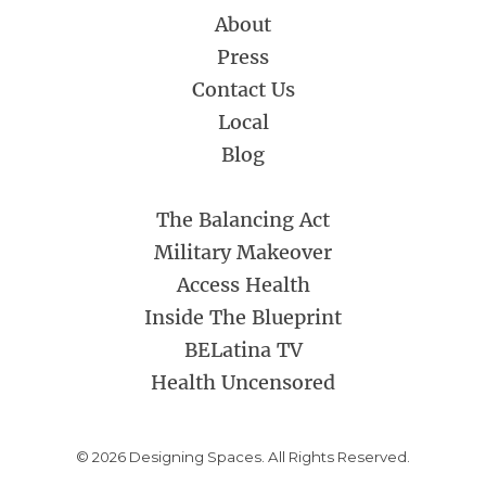
About
Press
Contact Us
Local
Blog
The Balancing Act
Military Makeover
Access Health
Inside The Blueprint
BELatina TV
Health Uncensored
© 2026 Designing Spaces. All Rights Reserved.