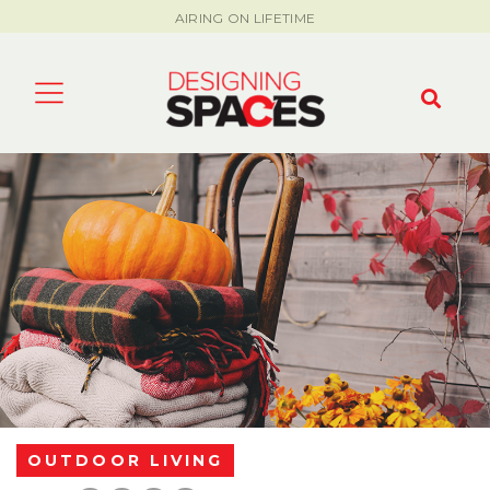
AIRING ON LIFETIME
OUTDOOR LIVING