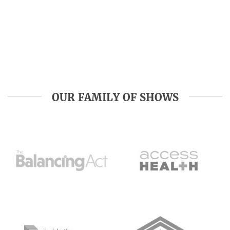
OUR FAMILY OF SHOWS