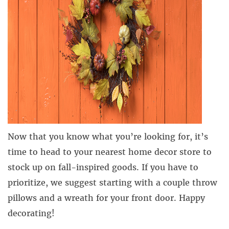
Now that you know what you’re looking for, it’s
time to head to your nearest home decor store to
stock up on fall-inspired goods. If you have to
prioritize, we suggest starting with a couple throw
pillows and a wreath for your front door. Happy
decorating!