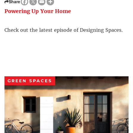
Share
Powering Up Your Home
Check out the latest episode of Designing Spaces.
GREEN SPACES