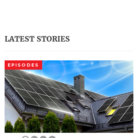
LATEST STORIES
EPISODES