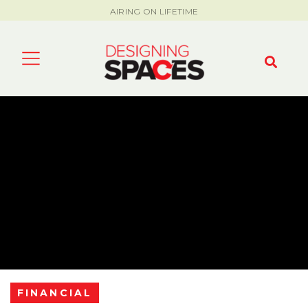
AIRING ON LIFETIME
FINANCIAL