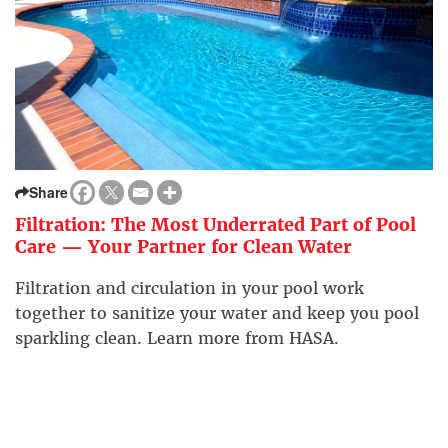
Share
Filtration: The Most Underrated Part of Pool
Care — Your Partner for Clean Water
Filtration and circulation in your pool work
together to sanitize your water and keep you pool
sparkling clean. Learn more from HASA.