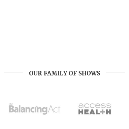
OUR FAMILY OF SHOWS