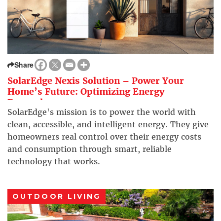
Share
SolarEdge Nexis Solution – Power Your
Home’s Future: Optimizing Energy
Everywhere
SolarEdge's mission is to power the world with
clean, accessible, and intelligent energy. They give
homeowners real control over their energy costs
and consumption through smart, reliable
technology that works.
OUTDOOR LIVING