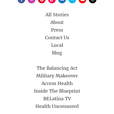
All Stories
About
Press
Contact Us
Local
Blog
The Balancing Act
Military Makeover
Access Health
Inside The Blueprint
BELatina TV
Health Uncensored