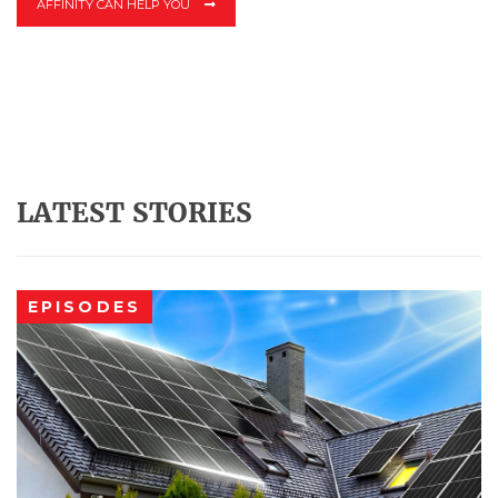
AFFINITY CAN HELP YOU
LATEST STORIES
EPISODES