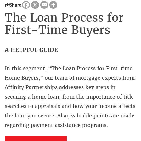
Share
The Loan Process for
First-Time Buyers
A HELPFUL GUIDE
In this segment, “The Loan Process for First-time
Home Buyers,” our team of mortgage experts from
Affinity Partnerships addresses key steps in
securing a home loan, from the importance of title
searches to appraisals and how your income affects
the loan you secure. Also, valuable points are made
regarding payment assistance programs.