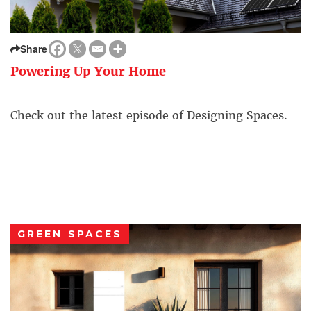
Share
Powering Up Your Home
Check out the latest episode of Designing Spaces.
GREEN SPACES