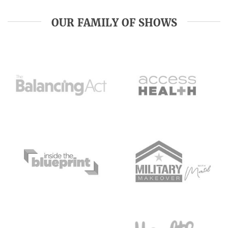
OUR FAMILY OF SHOWS