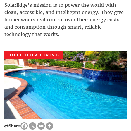
SolarEdge's mission is to power the world with
clean, accessible, and intelligent energy. They give
homeowners real control over their energy costs
and consumption through smart, reliable
technology that works.
OUTDOOR LIVING
Share