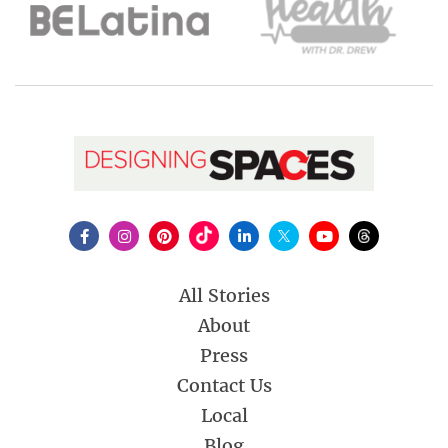
All Stories
About
Press
Contact Us
Local
Blog