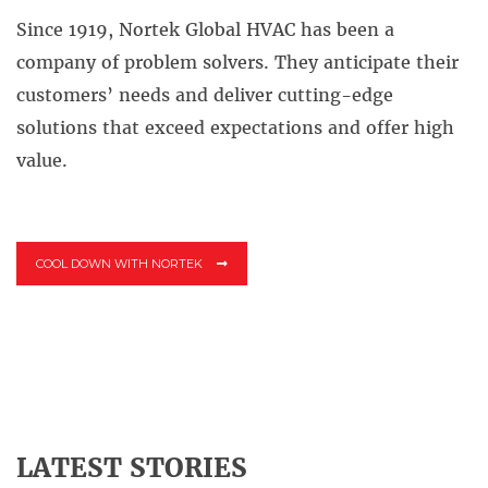
Since 1919, Nortek Global HVAC has been a
company of problem solvers.
They anticipate their
customers’ needs and deliver cutting-edge
solutions that exceed expectations and offer high
value.
COOL DOWN WITH NORTEK
LATEST STORIES