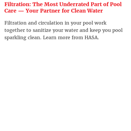
Filtration: The Most Underrated Part of Pool
Care — Your Partner for Clean Water
Filtration and circulation in your pool work
together to sanitize your water and keep you pool
sparkling clean. Learn more from HASA.