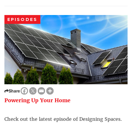
EPISODES
Share
Powering Up Your Home
Check out the latest episode of Designing Spaces.