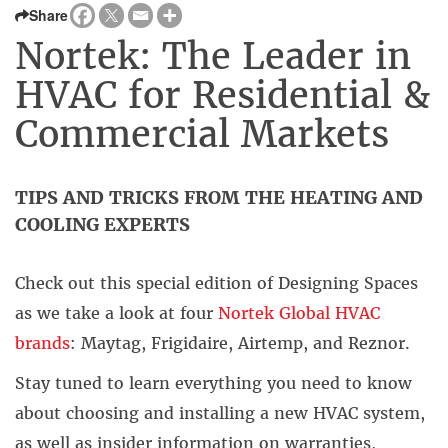
Share
Nortek: The Leader in
HVAC for Residential &
Commercial Markets
TIPS AND TRICKS FROM THE HEATING AND
COOLING EXPERTS
Check out this special edition of
Designing Spaces
as we take a look at four
Nortek Global HVAC
brands
:
Maytag,
Frigidaire,
Airtemp, and Reznor.
Stay tuned to learn everything you need to know
about choosing and installing a new HVAC system,
as well as insider information on warranties,