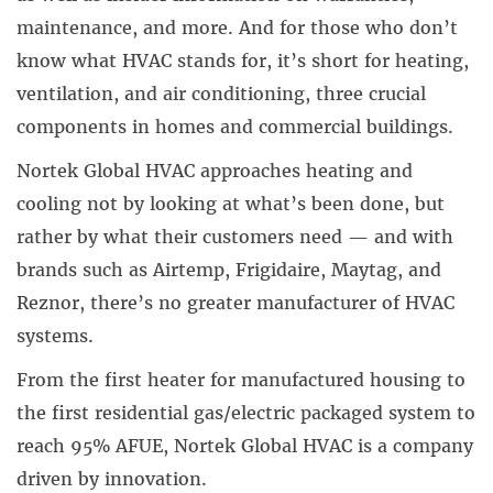
maintenance, and more. And for those who don’t
know what HVAC stands for, it’s short for heating,
ventilation, and air conditioning, three crucial
components in homes and commercial buildings.
Nortek Global HVAC
approaches heating and
cooling not by looking at what’s been done, but
rather by what their customers need — and with
brands such as
Airtemp
,
Frigidaire
,
Maytag
, and
Reznor
, there’s no greater manufacturer of HVAC
systems.
From the first heater for manufactured housing to
the first residential gas/electric packaged system to
reach 95% AFUE, Nortek Global HVAC is a company
driven by innovation.