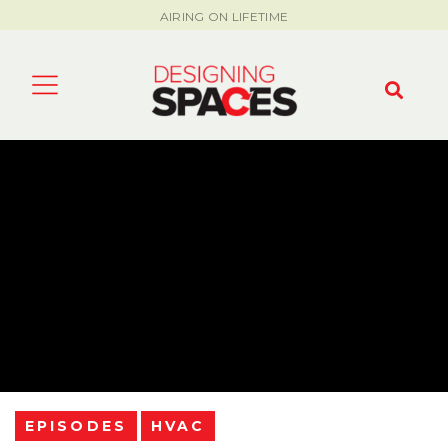
AIRING ON LIFETIME
EPISODES
HVAC