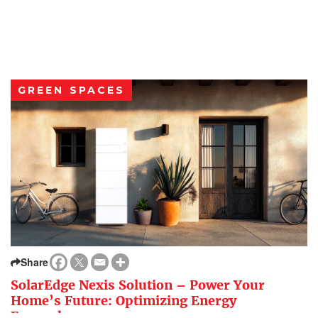
GREEN SPACES
Share
SolarEdge Nexis Solution – Power Your
Home’s Future: Optimizing Energy
Everywhere