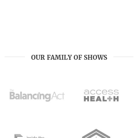
OUR FAMILY OF SHOWS