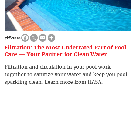
Share
Filtration: The Most Underrated Part of Pool
Care — Your Partner for Clean Water
Filtration and circulation in your pool work
together to sanitize your water and keep you pool
sparkling clean. Learn more from HASA.