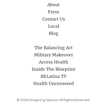
About
Press
Contact Us
Local
Blog
The Balancing Act
Military Makeover
Access Health
Inside The Blueprint
BELatina TV
Health Uncensored
© 2026 Designing Spaces. All Rights Reserved.