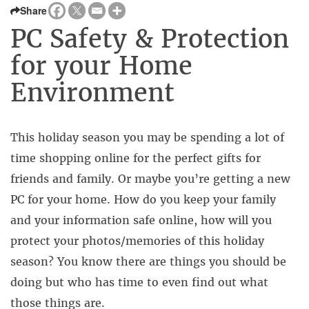
Share
PC Safety & Protection
for your Home
Environment
This holiday season you may be spending a lot of
time shopping online for the perfect gifts for
friends and family. Or maybe you’re getting a new
PC for your home. How do you keep your family
and your information safe online, how will you
protect your photos/memories of this holiday
season? You know there are things you should be
doing but who has time to even find out what
those things are.