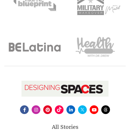
All Stories