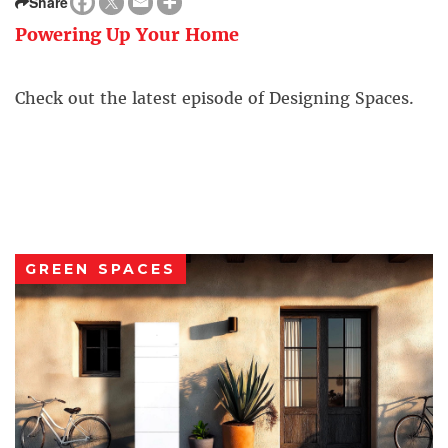
Share
Powering Up Your Home
Check out the latest episode of Designing Spaces.
GREEN SPACES