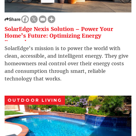
Share
SolarEdge Nexis Solution – Power Your
Home’s Future: Optimizing Energy
Everywhere
SolarEdge's mission is to power the world with
clean, accessible, and intelligent energy. They give
homeowners real control over their energy costs
and consumption through smart, reliable
technology that works.
OUTDOOR LIVING