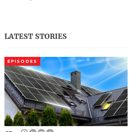
LATEST STORIES
EPISODES