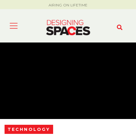
AIRING ON LIFETIME
TECHNOLOGY