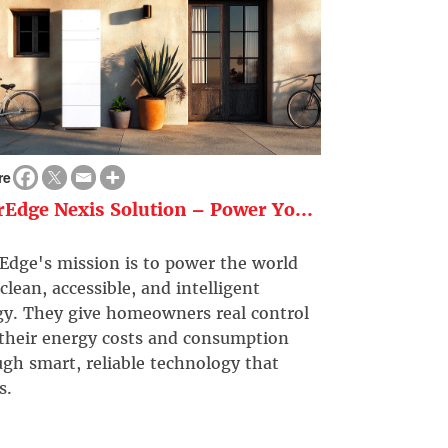
re
rEdge Nexis Solution – Power Yo...
Edge's mission is to power the world
clean, accessible, and intelligent
gy. They give homeowners real control
 their energy costs and consumption
gh smart, reliable technology that
s.