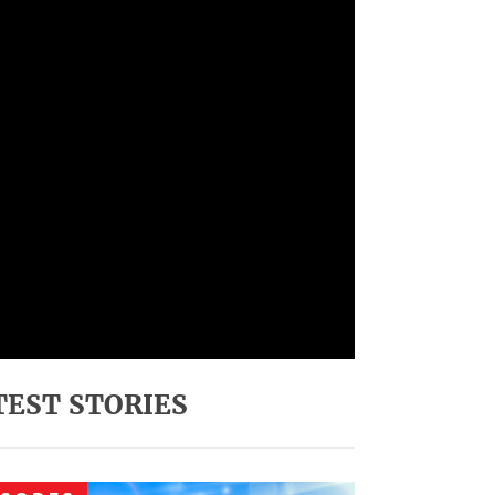
TEST STORIES