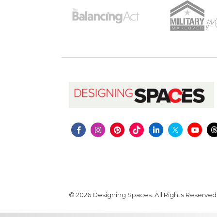
© 2026 Designing Spaces. All Rights Reserved