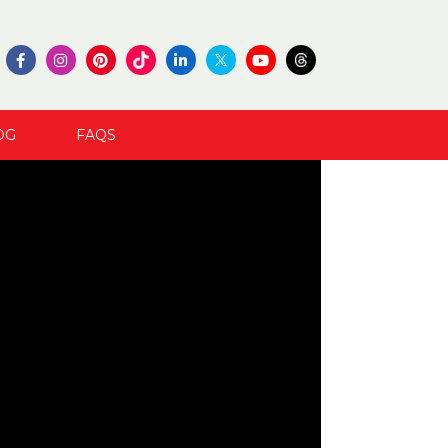
OG
FAQS