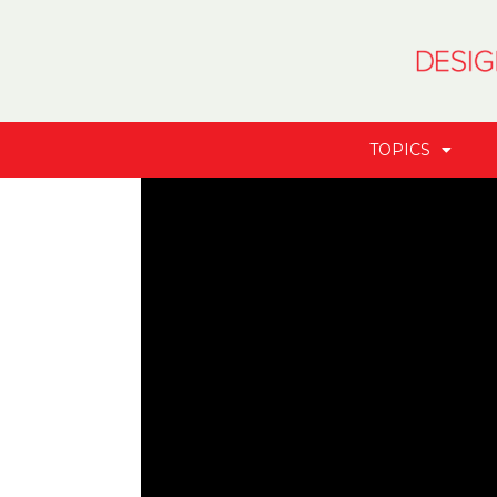
TOPICS