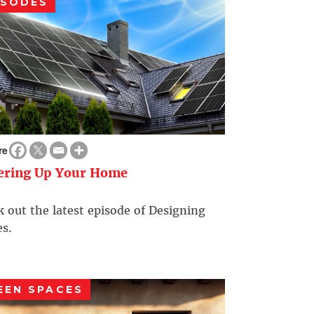
ISODES
re
ering Up Your Home
 out the latest episode of Designing
s.
EEN SPACES