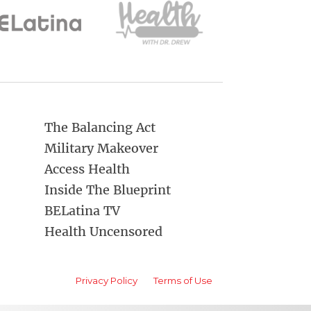
The Balancing Act
Military Makeover
Access Health
Inside The Blueprint
BELatina TV
Health Uncensored
Privacy Policy
Terms of Use