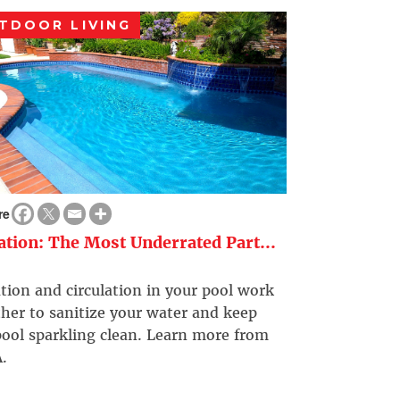
TDOOR LIVING
re
ration: The Most Underrated Part...
ation and circulation in your pool work
her to sanitize your water and keep
ool sparkling clean. Learn more from
.