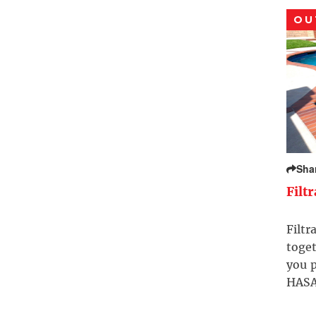
OU
Sha
Filt
Filtr
toget
you p
HASA