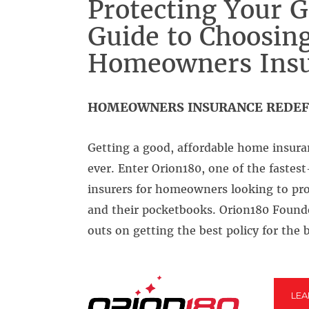
Protecting Your G
Guide to Choosing
Homeowners Insu
HOMEOWNERS INSURANCE REDEF
Getting a good, affordable home insura
ever. Enter Orion180, one of the fastes
insurers for homeowners looking to pro
and their pocketbooks. Orion180 Found
outs on getting the best policy for the b
LE