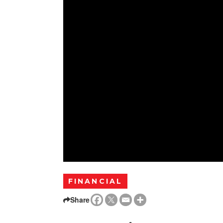
FINANCIAL
Share