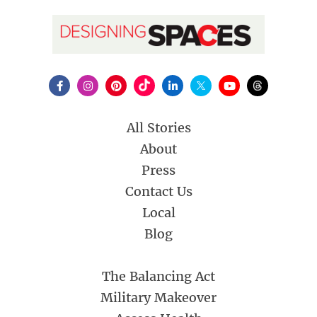
All Stories
About
Press
Contact Us
Local
Blog
The Balancing Act
Military Makeover