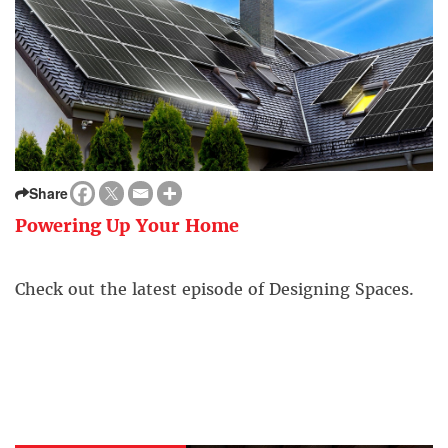
Share
Powering Up Your Home
Check out the latest episode of Designing Spaces.