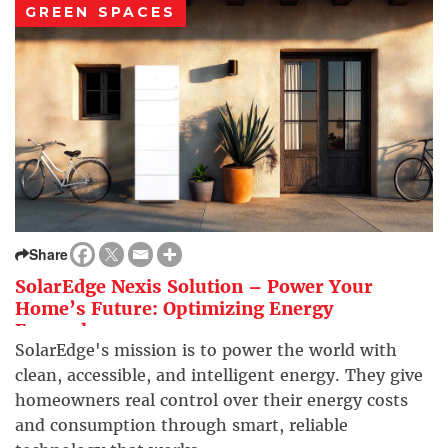
GREEN SPACES
Share
SolarEdge Nexis Solution – Power Your
Home’s Future: Optimizing Energy
Everywhere
SolarEdge's mission is to power the world with
clean, accessible, and intelligent energy. They give
homeowners real control over their energy costs
and consumption through smart, reliable