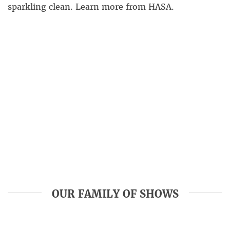
sparkling clean. Learn more from HASA.
OUR FAMILY OF SHOWS