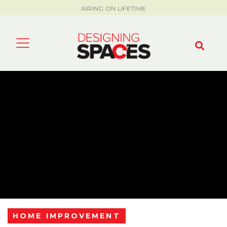
AIRING ON LIFETIME
HOME IMPROVEMENT