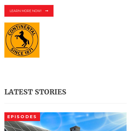
LEARN MORE NOW!
LATEST STORIES
EPISODES