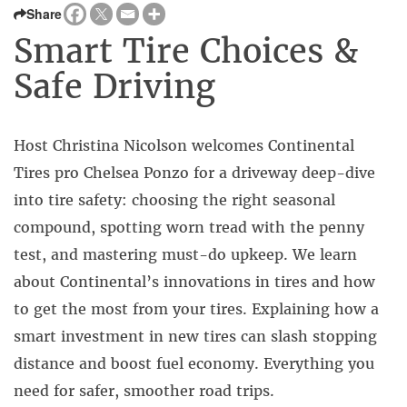
Share
Smart Tire Choices &
Safe Driving
Host Christina Nicolson welcomes Continental
Tires pro Chelsea Ponzo for a driveway deep-dive
into tire safety: choosing the right seasonal
compound, spotting worn tread with the penny
test, and mastering must-do upkeep. We learn
about Continental’s innovations in tires and how
to get the most from your tires. Explaining how a
smart investment in new tires can slash stopping
distance and boost fuel economy. Everything you
need for safer, smoother road trips.