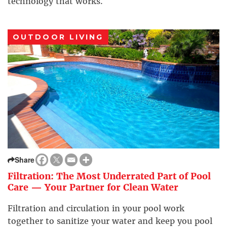
technology that works.
OUTDOOR LIVING
Share
Filtration: The Most Underrated Part of Pool
Care — Your Partner for Clean Water
Filtration and circulation in your pool work
together to sanitize your water and keep you pool