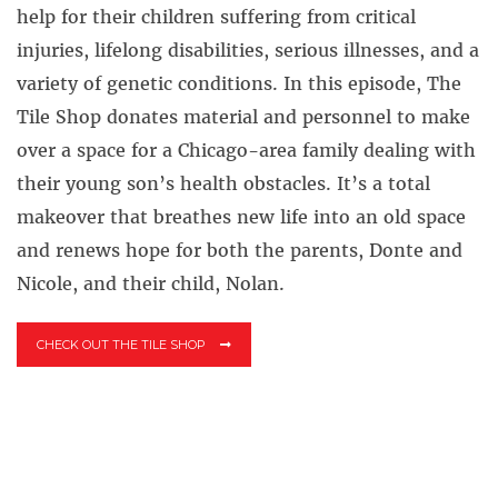
help for their children suffering from critical
injuries, lifelong disabilities, serious illnesses, and a
variety of genetic conditions. In this episode, The
Tile Shop donates material and personnel to make
over a space for a Chicago-area family dealing with
their young son’s health obstacles. It’s a total
makeover that breathes new life into an old space
and renews hope for both the parents, Donte and
Nicole, and their child, Nolan.
CHECK OUT THE TILE SHOP