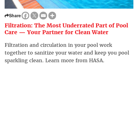
Share
Filtration: The Most Underrated Part of Pool
Care — Your Partner for Clean Water
Filtration and circulation in your pool work
together to sanitize your water and keep you pool
sparkling clean. Learn more from HASA.