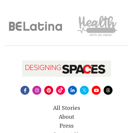
All Stories
About
Press