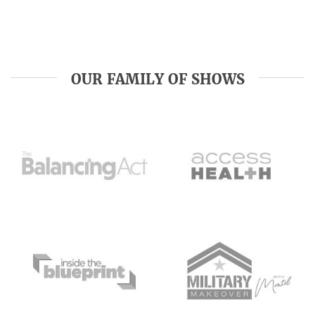
OUR FAMILY OF SHOWS