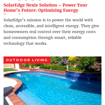
SolarEdge Nexis Solution – Power Your
Home’s Future: Optimizing Energy
Everywhere
SolarEdge's mission is to power the world with
clean, accessible, and intelligent energy. They give
homeowners real control over their energy costs
and consumption through smart, reliable
technology that works.
OUTDOOR LIVING