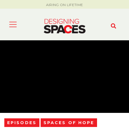
AIRING ON LIFETIME
EPISODES
SPACES OF HOPE