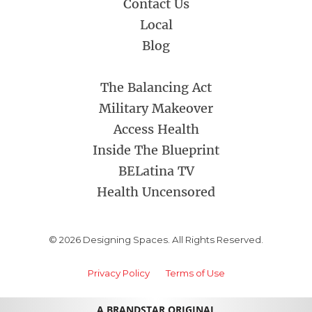
Contact Us
Local
Blog
The Balancing Act
Military Makeover
Access Health
Inside The Blueprint
BELatina TV
Health Uncensored
© 2026 Designing Spaces. All Rights Reserved.
Privacy Policy
Terms of Use
A BRANDSTAR ORIGINAL