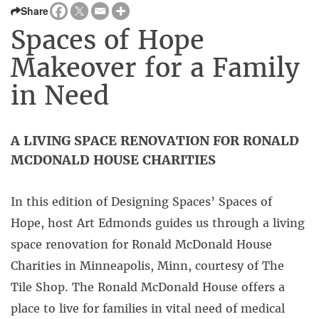
Share
Spaces of Hope
Makeover for a Family
in Need
A LIVING SPACE RENOVATION FOR RONALD
MCDONALD HOUSE CHARITIES
In this edition of Designing Spaces’ Spaces of
Hope, host Art Edmonds guides us through a living
space renovation for Ronald McDonald House
Charities in Minneapolis, Minn, courtesy of The
Tile Shop. The Ronald McDonald House offers a
place to live for families in vital need of medical