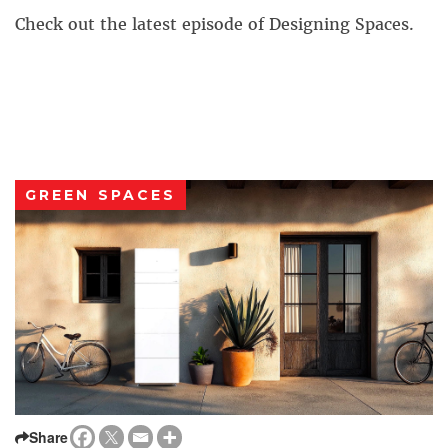
Check out the latest episode of Designing Spaces.
GREEN SPACES
Share