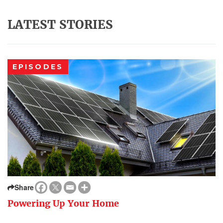
LATEST STORIES
EPISODES
Share
Powering Up Your Home