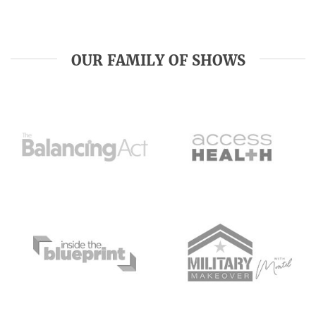
OUR FAMILY OF SHOWS