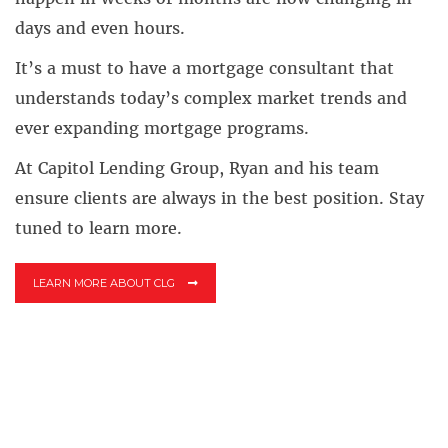
days and even hours.
It’s a must to have a mortgage consultant that
understands today’s complex market trends and
ever expanding mortgage programs.
At Capitol Lending Group, Ryan and his team
ensure clients are always in the best position. Stay
tuned to learn more.
LEARN MORE ABOUT CLG