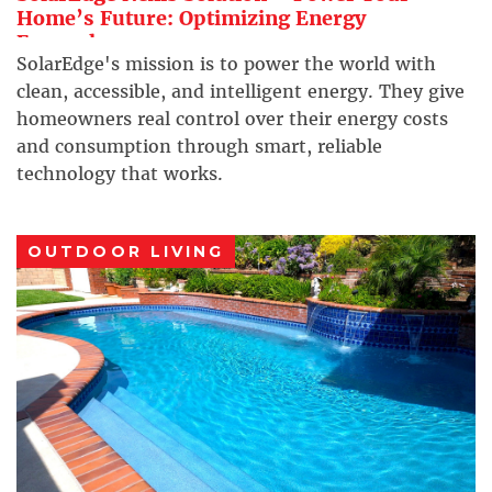
Home’s Future: Optimizing Energy
Everywhere
SolarEdge's mission is to power the world with
clean, accessible, and intelligent energy. They give
homeowners real control over their energy costs
and consumption through smart, reliable
technology that works.
OUTDOOR LIVING