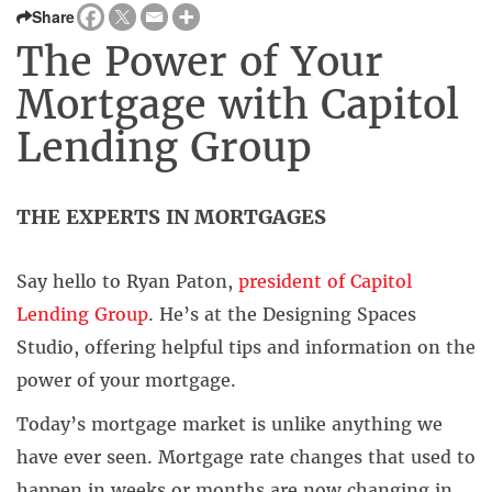
Share
The Power of Your
Mortgage with Capitol
Lending Group
THE EXPERTS IN MORTGAGES
Say hello to Ryan Paton,
president of Capitol
Lending Group
. He’s at the Designing Spaces
Studio, offering helpful tips and information on the
power of your mortgage.
Today’s mortgage market is unlike anything we
have ever seen. Mortgage rate changes that used to
happen in weeks or months are now changing in