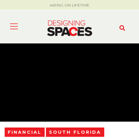
AIRING ON LIFETIME
FINANCIAL
SOUTH FLORIDA