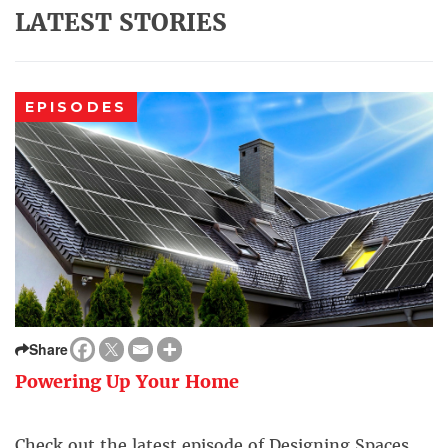
LATEST STORIES
EPISODES
Share
Powering Up Your Home
Check out the latest episode of Designing Spaces.