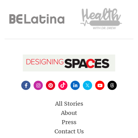
All Stories
About
Press
Contact Us