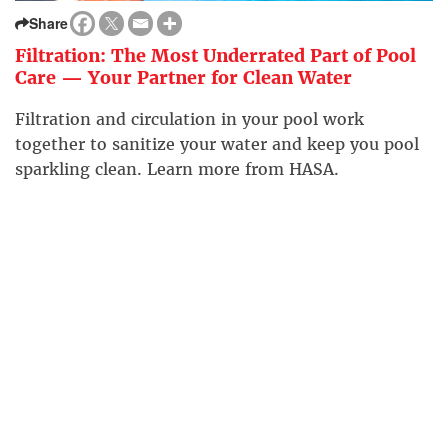
Share
Filtration: The Most Underrated Part of Pool
Care — Your Partner for Clean Water
Filtration and circulation in your pool work
together to sanitize your water and keep you pool
sparkling clean. Learn more from HASA.