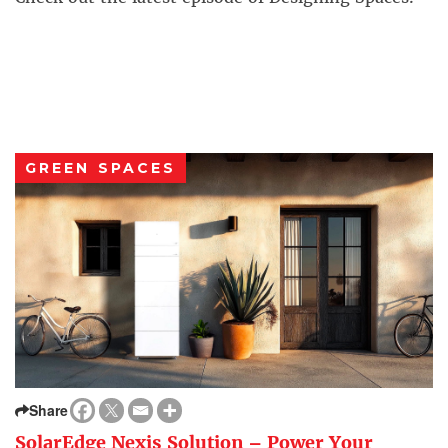
GREEN SPACES
Share
SolarEdge Nexis Solution – Power Your