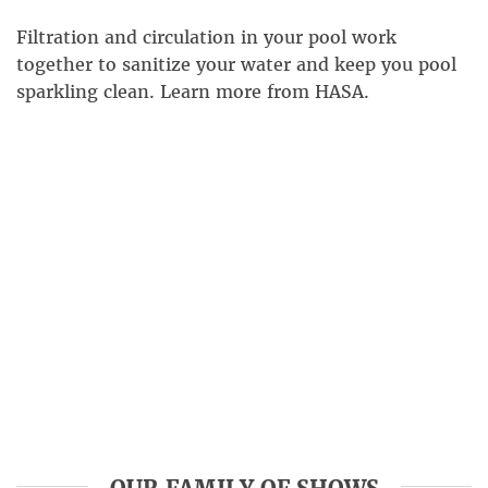
Filtration and circulation in your pool work
together to sanitize your water and keep you pool
sparkling clean. Learn more from HASA.