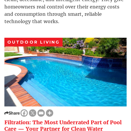
homeowners real control over their energy costs
and consumption through smart, reliable
technology that works.
OUTDOOR LIVING
Share
Filtration: The Most Underrated Part of Pool
Care — Your Partner for Clean Water