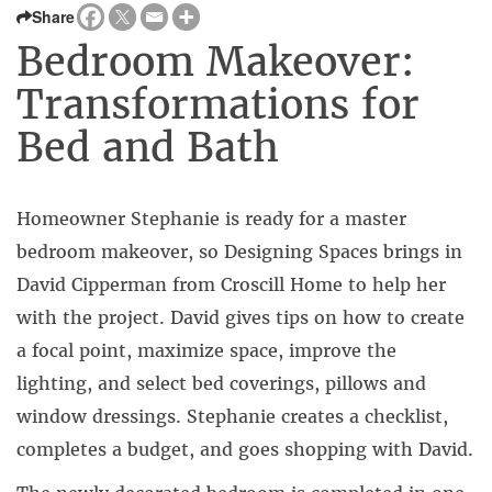
Share
Bedroom Makeover:
Transformations for
Bed and Bath
Homeowner Stephanie is ready for a master
bedroom makeover, so Designing Spaces brings in
David Cipperman from Croscill Home to help her
with the project. David gives tips on how to create
a focal point, maximize space, improve the
lighting, and select bed coverings, pillows and
window dressings. Stephanie creates a checklist,
completes a budget, and goes shopping with David.