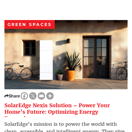
GREEN SPACES
Share
SolarEdge Nexis Solution – Power Your
Home’s Future: Optimizing Energy
Everywhere
SolarEdge's mission is to power the world with
clean, accessible, and intelligent energy. They give