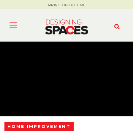
AIRING ON LIFETIME
HOME IMPROVEMENT