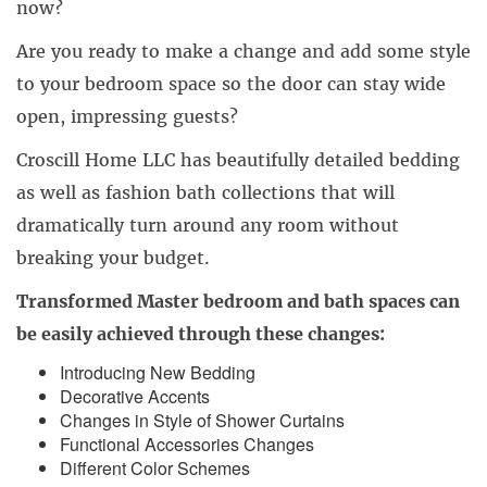
now?
Are you ready to make a change and add some style
to your bedroom space so the door can stay wide
open, impressing guests?
Croscill Home LLC has beautifully detailed bedding
as well as fashion bath collections that will
dramatically turn around any room without
breaking your budget.
Transformed Master bedroom and bath spaces can
be easily achieved through these changes:
Introducing New Bedding
Decorative Accents
Changes in Style of Shower Curtains
Functional Accessories Changes
Different Color Schemes