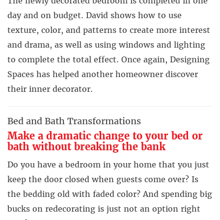
The newly decorated bedroom is completed in one
day and on budget. David shows how to use
texture, color, and patterns to create more interest
and drama, as well as using windows and lighting
to complete the total effect. Once again, Designing
Spaces has helped another homeowner discover
their inner decorator.
Bed and Bath Transformations
Make a dramatic change to your bed or
bath without breaking the bank
Do you have a bedroom in your home that you just
keep the door closed when guests come over? Is
the bedding old with faded color? And spending big
bucks on redecorating is just not an option right