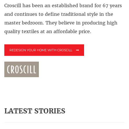
Croscill has been an established brand for 67 years
and continues to define traditional style in the
master bedroom. They believe in producing high
quality textiles at an affordable price.
REDESIGN YOUR HOME WITH CROSCILL
LATEST STORIES