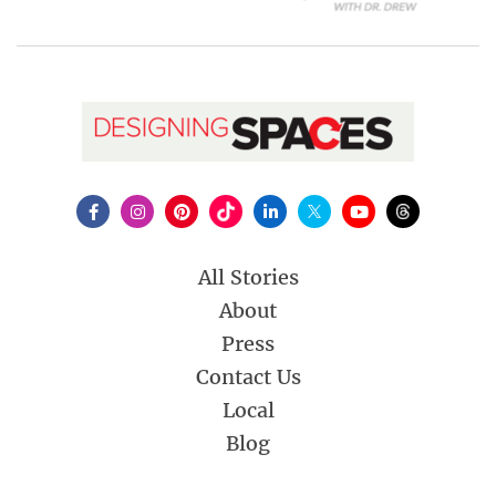
All Stories
About
Press
Contact Us
Local
Blog