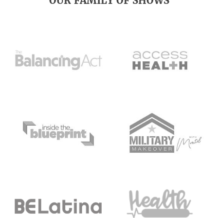
OUR FAMILY OF SHOWS