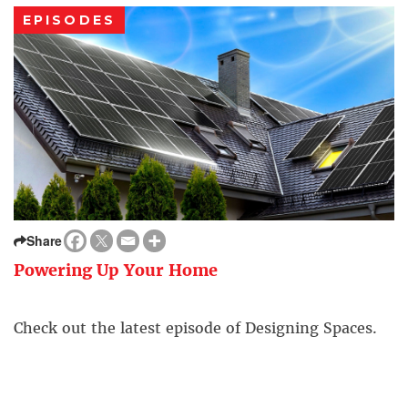
EPISODES
Share
Powering Up Your Home
Check out the latest episode of Designing Spaces.