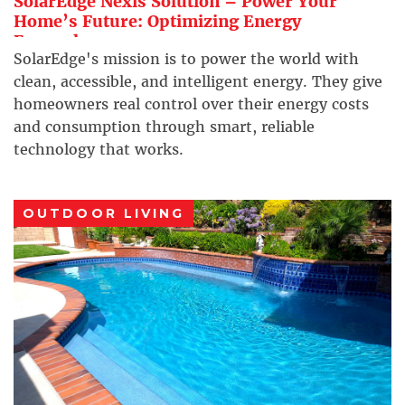
SolarEdge Nexis Solution – Power Your
Home’s Future: Optimizing Energy
Everywhere
SolarEdge's mission is to power the world with
clean, accessible, and intelligent energy. They give
homeowners real control over their energy costs
and consumption through smart, reliable
technology that works.
OUTDOOR LIVING