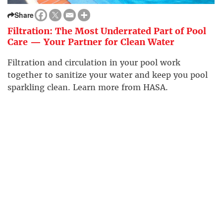
Share
Filtration: The Most Underrated Part of Pool
Care — Your Partner for Clean Water
Filtration and circulation in your pool work
together to sanitize your water and keep you pool
sparkling clean. Learn more from HASA.