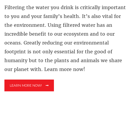
Filtering the water you drink is critically important
to you and your family’s health. It’s also vital for
the environment. Using filtered water has an
incredible benefit to our ecosystem and to our
oceans. Greatly reducing our environmental
footprint is not only essential for the good of
humanity but to the plants and animals we share
our planet with. Learn more now!
LEARN MORE NOW!