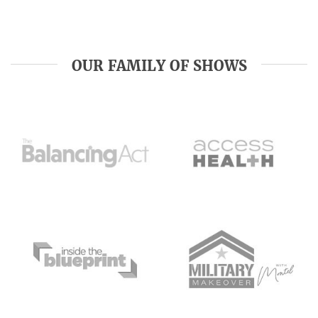
OUR FAMILY OF SHOWS