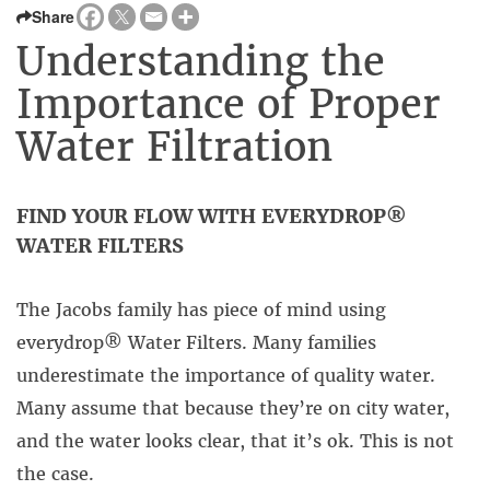
Share
Understanding the
Importance of Proper
Water Filtration
FIND YOUR FLOW WITH EVERYDROP®
WATER FILTERS
The Jacobs family has piece of mind using
everydrop® Water Filters. Many families
underestimate the importance of quality water.
Many assume that because they’re on city water,
and the water looks clear, that it’s ok. This is not
the case.