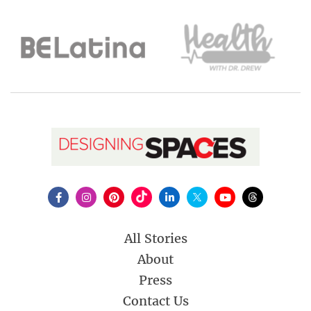
All Stories
About
Press
Contact Us