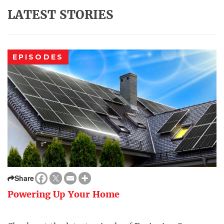
LATEST STORIES
EPISODES
Share
Powering Up Your Home