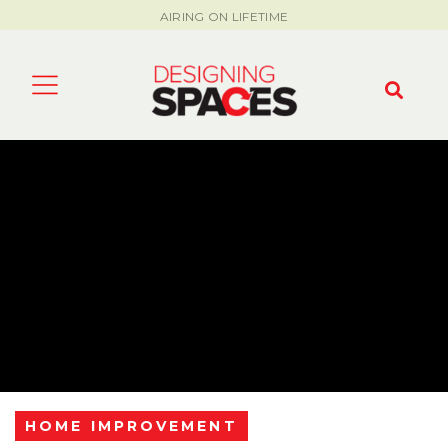
AIRING ON LIFETIME
HOME IMPROVEMENT