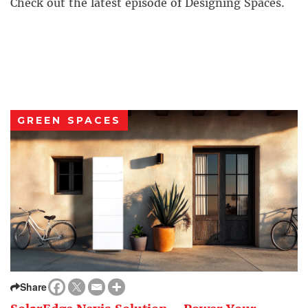
Check out the latest episode of Designing Spaces.
GREEN SPACES
Share