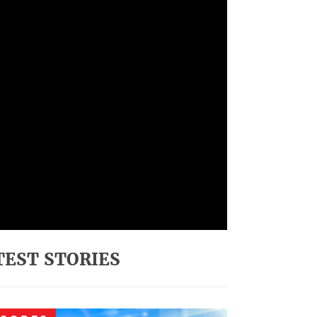
TEST STORIES