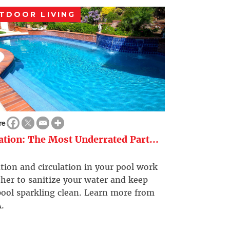
TDOOR LIVING
re
ration: The Most Underrated Part...
ation and circulation in your pool work
her to sanitize your water and keep
ool sparkling clean. Learn more from
.