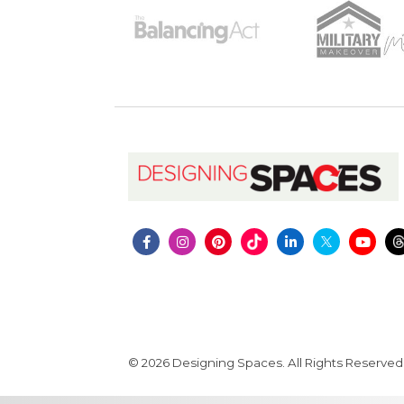
© 2026 Designing Spaces. All Rights Reserved