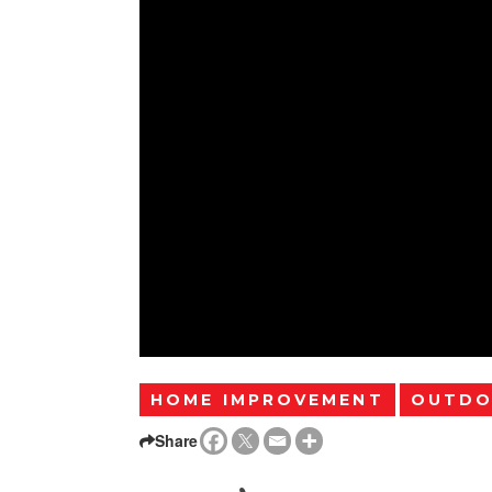
HOME IMPROVEMENT
OUTDO
Share