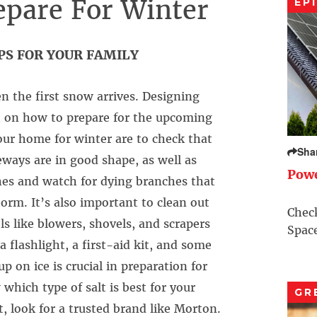
epare For Winter
EP
PS FOR YOUR FAMILY
n the first snow arrives. Designing
t on how to prepare for the upcoming
ur home for winter are to check that
Sha
veways are in good shape, as well as
Pow
hes and watch for dying branches that
rm. It’s also important to clean out
Check
s like blowers, shovels, and scrapers
Space
a flashlight, a first-aid kit, and some
 on ice is crucial in preparation for
hich type of salt is best for your
GR
, look for a trusted brand like Morton.