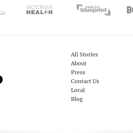
All Stories
About
Press
Contact Us
Local
Blog
.