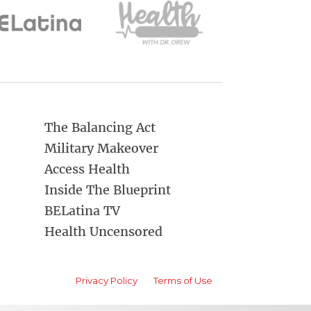
The Balancing Act
Military Makeover
Access Health
Inside The Blueprint
BELatina TV
Health Uncensored
Privacy Policy
Terms of Use