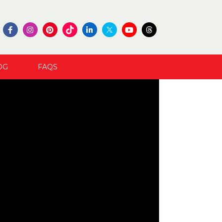
OG
FAQS