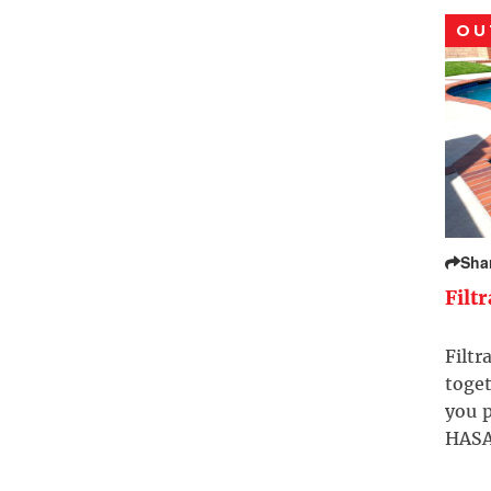
OU
Sha
Filt
Filtr
toget
you p
HASA