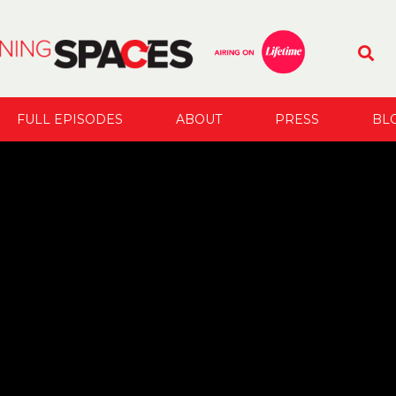
FULL EPISODES
ABOUT
PRESS
BL