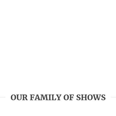
OUR FAMILY OF SHOWS