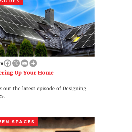
ISODES
re
ering Up Your Home
 out the latest episode of Designing
s.
EEN SPACES