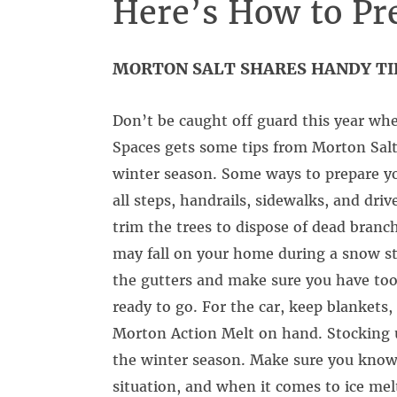
Here’s How to Pr
MORTON SALT SHARES HANDY TI
Don’t be caught off guard this year whe
Spaces gets some tips from Morton Sal
winter season. Some ways to prepare yo
all steps, handrails, sidewalks, and dri
trim the trees to dispose of dead branc
may fall on your home during a snow sto
the gutters and make sure you have tool
ready to go. For the car, keep blankets, 
Morton Action Melt on hand. Stocking up
the winter season. Make sure you know w
situation, and when it comes to ice melt