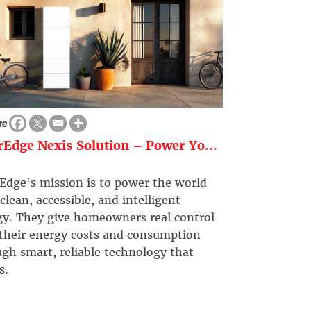
re
rEdge Nexis Solution – Power Yo...
Edge's mission is to power the world
clean, accessible, and intelligent
gy. They give homeowners real control
 their energy costs and consumption
gh smart, reliable technology that
s.