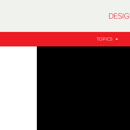
TOPICS