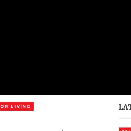
LA
OR LIVING