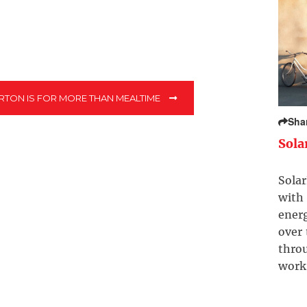
TON IS FOR MORE THAN MEALTIME
Sha
Sola
Solar
with 
ener
over
throu
work