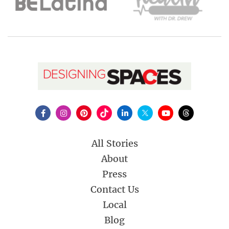
All Stories
About
Press
Contact Us
Local
Blog