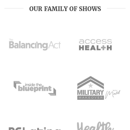
OUR FAMILY OF SHOWS