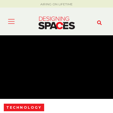
AIRING ON LIFETIME
TECHNOLOGY