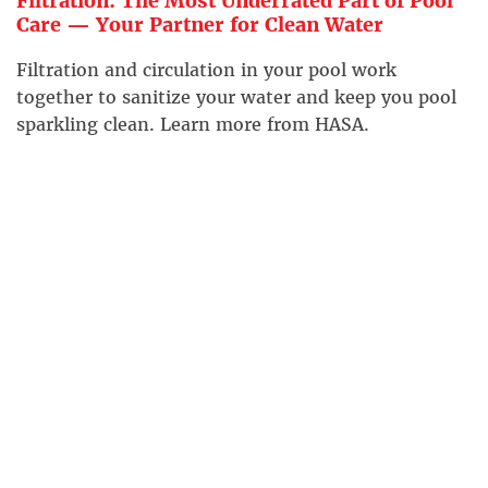
Filtration: The Most Underrated Part of Pool
Care — Your Partner for Clean Water
Filtration and circulation in your pool work
together to sanitize your water and keep you pool
sparkling clean. Learn more from HASA.