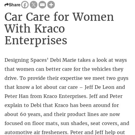
Share
Car Care for Women
With Kraco
Enterprises
Designing Spaces’ Debi Marie takes a look at ways
that women can better care for the vehicles they
drive. To provide their expertise we meet two guys
that know a lot about car care – Jeff De Leon and
Peter Han from Kraco Enterprises. Jeff and Peter
explain to Debi that Kraco has been around for
about 60 years, and their product lines are now
focused on floor mats, sun shades, seat covers, and
automotive air fresheners. Peter and Jeff help out