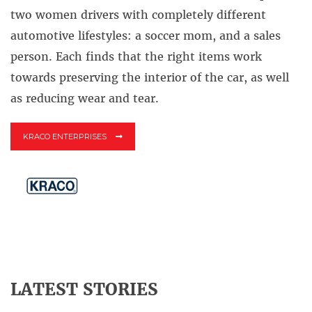
two women drivers with completely different
automotive lifestyles: a soccer mom, and a sales
person. Each finds that the right items work
towards preserving the interior of the car, as well
as reducing wear and tear.
KRACO ENTERPRISES
LATEST STORIES