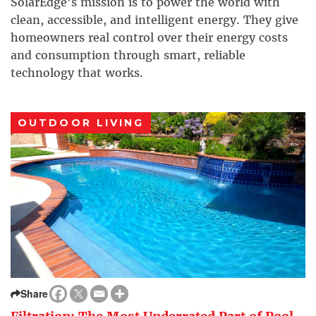
SolarEdge's mission is to power the world with
clean, accessible, and intelligent energy. They give
homeowners real control over their energy costs
and consumption through smart, reliable
technology that works.
OUTDOOR LIVING
Share