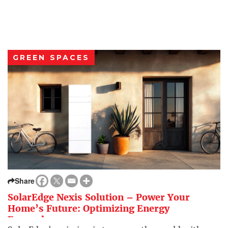
GREEN SPACES
Share
SolarEdge Nexis Solution – Power Your
Home’s Future: Optimizing Energy
Everywhere