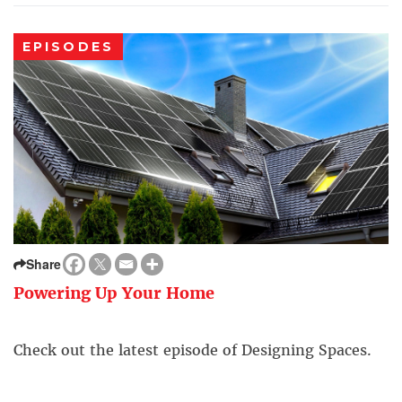
EPISODES
Share
Powering Up Your Home
Check out the latest episode of Designing Spaces.