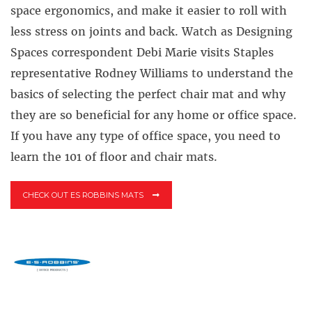
space ergonomics, and make it easier to roll with
less stress on joints and back. Watch as Designing
Spaces correspondent Debi Marie visits Staples
representative Rodney Williams to understand the
basics of selecting the perfect chair mat and why
they are so beneficial for any home or office space.
If you have any type of office space, you need to
learn the 101 of floor and chair mats.
CHECK OUT ES ROBBINS MATS