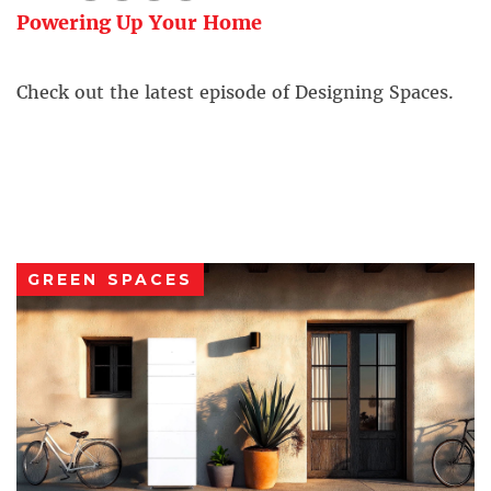
Powering Up Your Home
Check out the latest episode of Designing Spaces.
GREEN SPACES