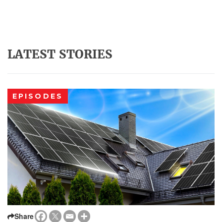
LATEST STORIES
EPISODES
Share