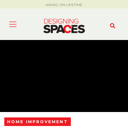
AIRING ON LIFETIME
HOME IMPROVEMENT