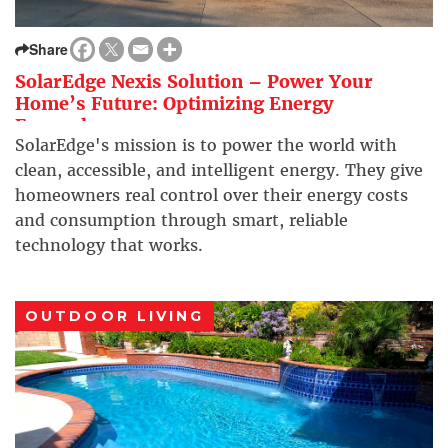
Share
SolarEdge Nexis Solution – Power Your
Home’s Future: Optimizing Energy
Everywhere
SolarEdge's mission is to power the world with
clean, accessible, and intelligent energy. They give
homeowners real control over their energy costs
and consumption through smart, reliable
technology that works.
OUTDOOR LIVING