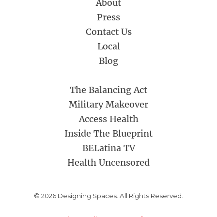
About
Press
Contact Us
Local
Blog
The Balancing Act
Military Makeover
Access Health
Inside The Blueprint
BELatina TV
Health Uncensored
© 2026 Designing Spaces. All Rights Reserved.