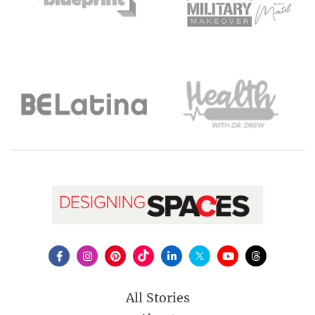
All Stories