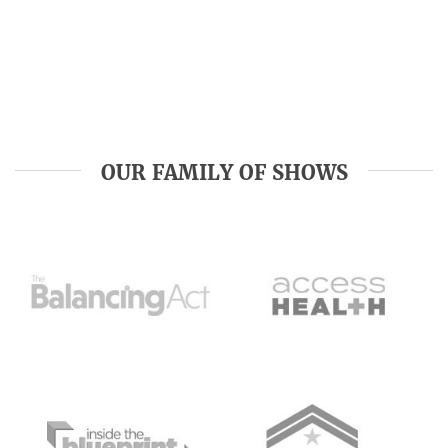
OUR FAMILY OF SHOWS