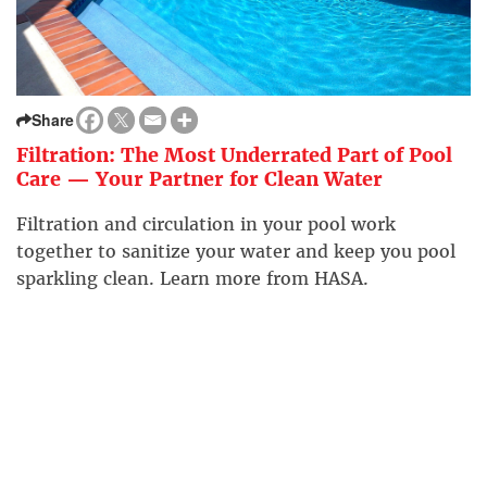
Share
Filtration: The Most Underrated Part of Pool
Care — Your Partner for Clean Water
Filtration and circulation in your pool work
together to sanitize your water and keep you pool
sparkling clean. Learn more from HASA.