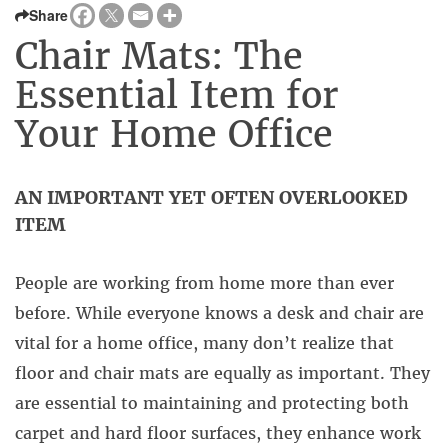
Share
Chair Mats: The
Essential Item for
Your Home Office
AN IMPORTANT YET OFTEN OVERLOOKED
ITEM
People are working from home more than ever
before. While everyone knows a desk and chair are
vital for a home office, many don’t realize that
floor and chair mats are equally as important. They
are essential to maintaining and protecting both
carpet and hard floor surfaces, they enhance work