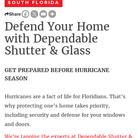
SOUTH FLORIDA
Share
Defend Your Home
with Dependable
Shutter & Glass
GET PREPARED BEFORE HURRICANE
SEASON
Hurricanes are a fact of life for Floridians. That’s
why protecting one’s home takes priority,
including security and defense for your windows
and doors.
We’re tapping the experts at Dependable Shutter &