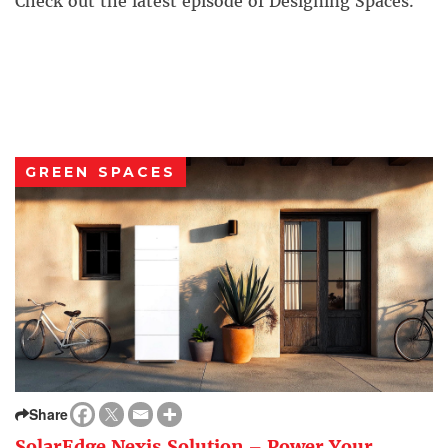
Check out the latest episode of Designing Spaces.
GREEN SPACES
Share
SolarEdge Nexis Solution – Power Your