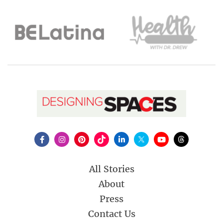
All Stories
About
Press
Contact Us