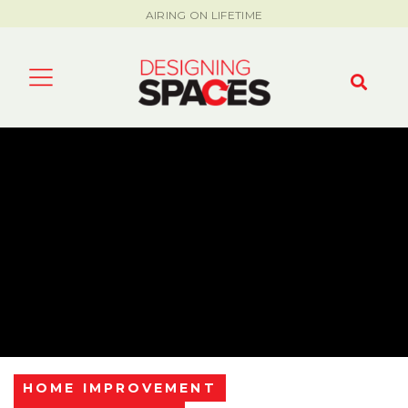
AIRING ON LIFETIME
HOME IMPROVEMENT