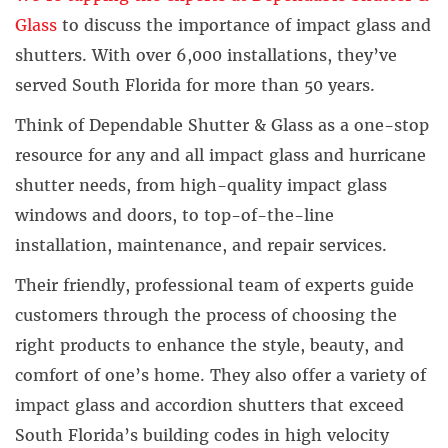
Glass
to discuss the importance of impact glass and
shutters. With over 6,000 installations, they’ve
served South Florida for more than 50 years.
Think of Dependable Shutter & Glass as a one-stop
resource for any and all impact glass and hurricane
shutter needs, from high-quality impact glass
windows and doors, to top-of-the-line
installation, maintenance, and repair services.
Their friendly, professional team of experts guide
customers through the process of choosing the
right products to enhance the style, beauty, and
comfort of one’s home. They also offer a variety of
impact glass and accordion shutters that exceed
South Florida’s building codes in high velocity