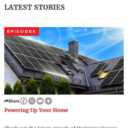
LATEST STORIES
EPISODES
Share
Powering Up Your Home