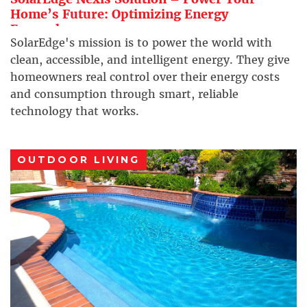
Home’s Future: Optimizing Energy
Everywhere
SolarEdge's mission is to power the world with
clean, accessible, and intelligent energy. They give
homeowners real control over their energy costs
and consumption through smart, reliable
technology that works.
OUTDOOR LIVING