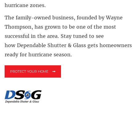
hurricane zones.
The family-owned business, founded by Wayne
Thompson, has grown to be one of the most
successful in the area. Stay tuned to see
how Dependable Shutter & Glass gets homeowners
ready for hurricane season.
PROTECT YOUR HOME