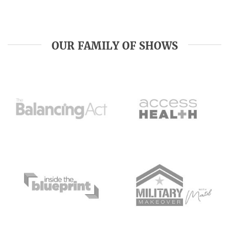
OUR FAMILY OF SHOWS