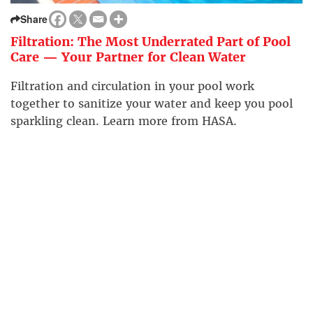
Share
Filtration: The Most Underrated Part of Pool
Care — Your Partner for Clean Water
Filtration and circulation in your pool work
together to sanitize your water and keep you pool
sparkling clean. Learn more from HASA.