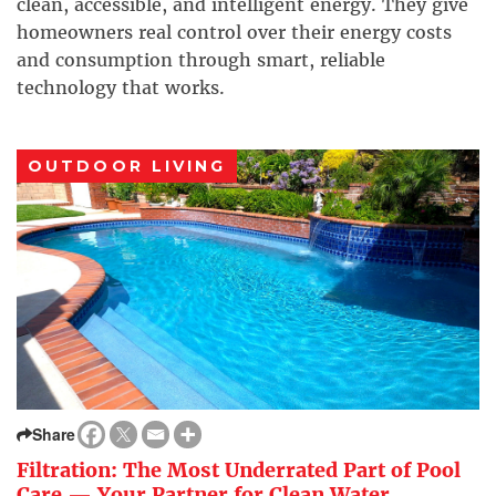
clean, accessible, and intelligent energy. They give
homeowners real control over their energy costs
and consumption through smart, reliable
technology that works.
OUTDOOR LIVING
Share
Filtration: The Most Underrated Part of Pool
Care — Your Partner for Clean Water