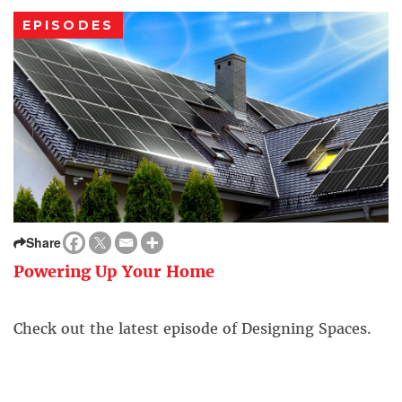
EPISODES
Share
Powering Up Your Home
Check out the latest episode of Designing Spaces.