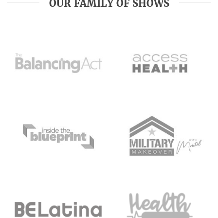
OUR FAMILY OF SHOWS