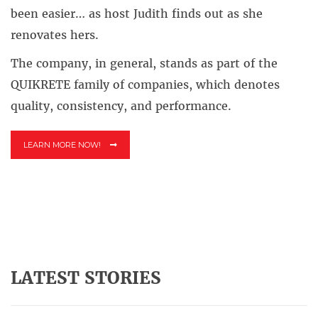
been easier… as host Judith finds out as she
renovates hers.
The company, in general, stands as part of the
QUIKRETE family of companies, which denotes
quality, consistency, and performance.
LEARN MORE NOW!
LATEST STORIES