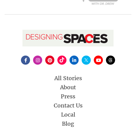
All Stories
About
Press
Contact Us
Local
Blog