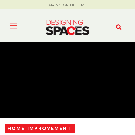
AIRING ON LIFETIME
HOME IMPROVEMENT