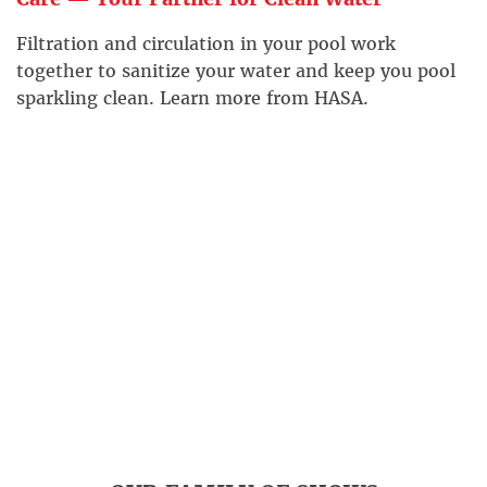
Filtration and circulation in your pool work
together to sanitize your water and keep you pool
sparkling clean. Learn more from HASA.