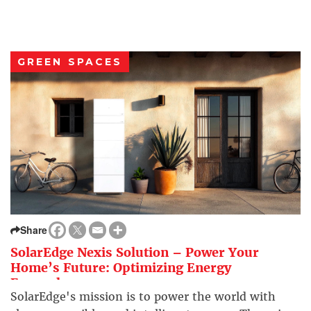
GREEN SPACES
Share
SolarEdge Nexis Solution – Power Your
Home’s Future: Optimizing Energy
Everywhere
SolarEdge's mission is to power the world with