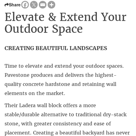
Share
Elevate & Extend Your
Outdoor Space
CREATING BEAUTIFUL LANDSCAPES
Time to elevate and extend your outdoor spaces.
Pavestone produces and delivers the highest-
quality concrete hardstone and retaining wall
elements on the market.
Their Ladera wall block offers a more
stable/durable alternative to traditional dry-stack
stone, with greater consistency and ease of
placement. Creating a beautiful backyard has never