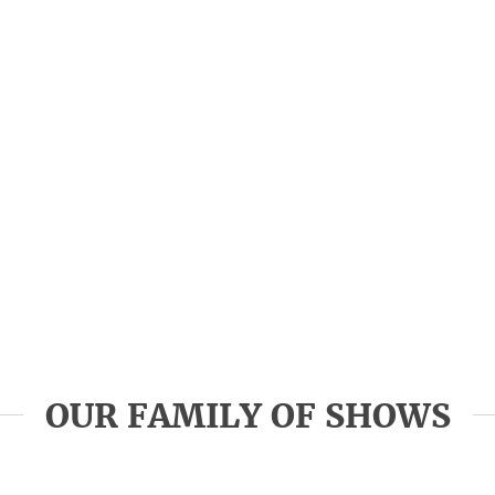
OUR FAMILY OF SHOWS