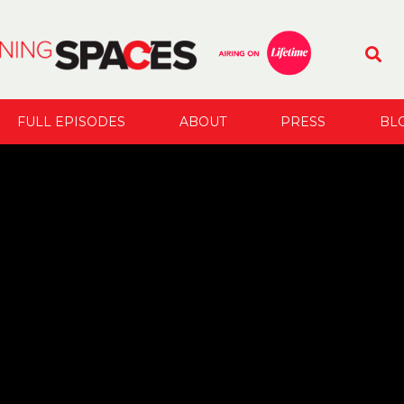
FULL EPISODES
ABOUT
PRESS
BL