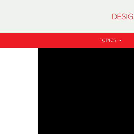
TOPICS