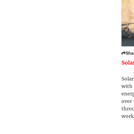
Sha
Sola
Solar
with 
ener
over
throu
work