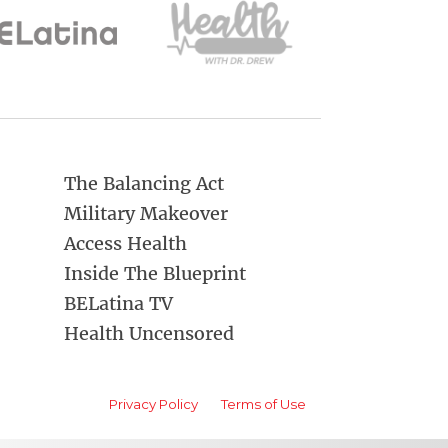
The Balancing Act
Military Makeover
Access Health
Inside The Blueprint
BELatina TV
Health Uncensored
Privacy Policy
Terms of Use