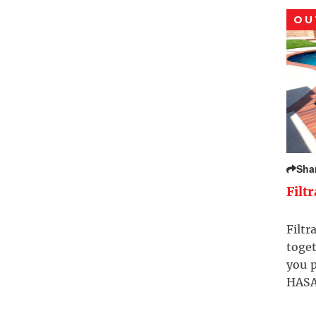
OU
Sha
Filt
Filtr
toget
you p
HASA