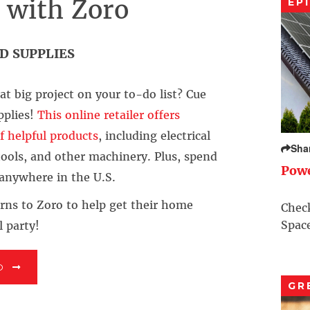
x with Zoro
EP
D SUPPLIES
t big project on your to-do list? Cue
pplies!
This online retailer offers
f helpful products
, including electrical
Sha
 tools, and other machinery. Plus, spend
Pow
 anywhere in the U.S.
rns to Zoro to help get their home
Check
Space
l party!
O
GR