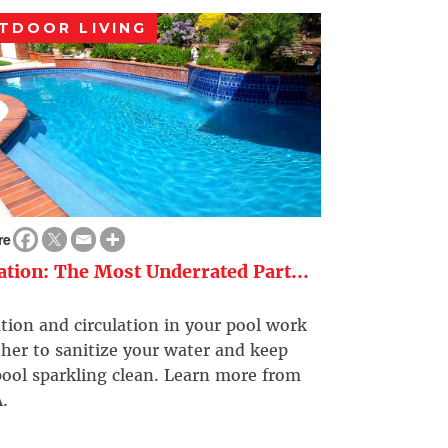
TDOOR LIVING
re
ration: The Most Underrated Part...
ation and circulation in your pool work
her to sanitize your water and keep
ool sparkling clean. Learn more from
.