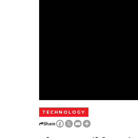
TECHNOLOGY
Share