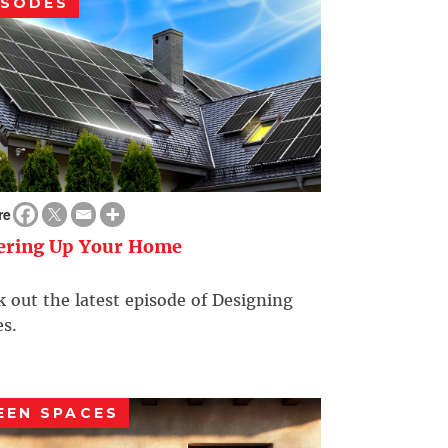
ISODES
re
ering Up Your Home
 out the latest episode of Designing
s.
EEN SPACES