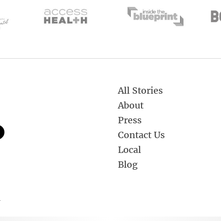
All Stories
About
Press
Contact Us
Local
Blog
.