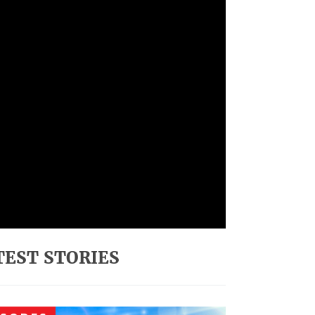
TEST STORIES