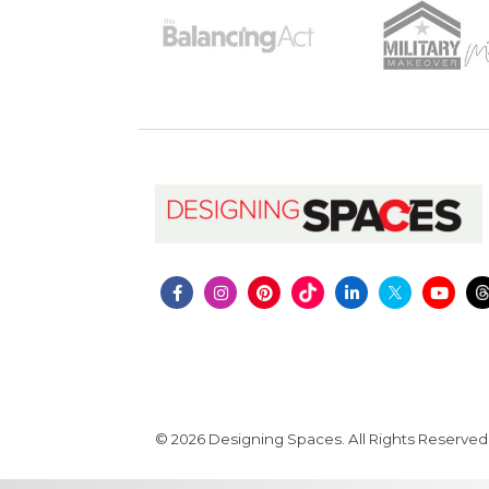
© 2026 Designing Spaces. All Rights Reserved