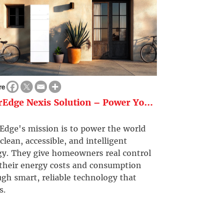
re
rEdge Nexis Solution – Power Yo...
Edge's mission is to power the world
clean, accessible, and intelligent
gy. They give homeowners real control
 their energy costs and consumption
gh smart, reliable technology that
s.