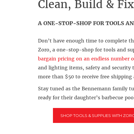
Clean, Build & Fi
A ONE-STOP-SHOP FOR TOOLS AN
Don’t have enough time to complete tha
Zoro, a one-stop-shop for tools and su
bargain pricing on an endless number o
and lighting items, safety and security
more than $50 to receive free shipping
Stay tuned as the Bennemann family tu
ready for their daughter’s barbecue poo
SHOP TOOLS & SUPPLIES WITH ZOR