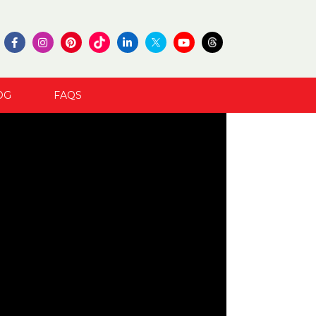
OG
FAQS