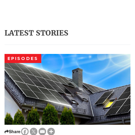
LATEST STORIES
EPISODES
Share