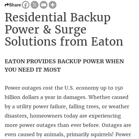
Share
Residential Backup
Power & Surge
Solutions from Eaton
EATON PROVIDES BACKUP POWER WHEN
YOU NEED IT MOST
Power outages cost the U.S. economy up to 150
billion dollars a year in damages. Whether caused
by a utility power failure, falling trees, or weather
disasters, homeowners today are experiencing
more power outages than ever before. Outages are
even caused by animals, primarily squirrels! Power