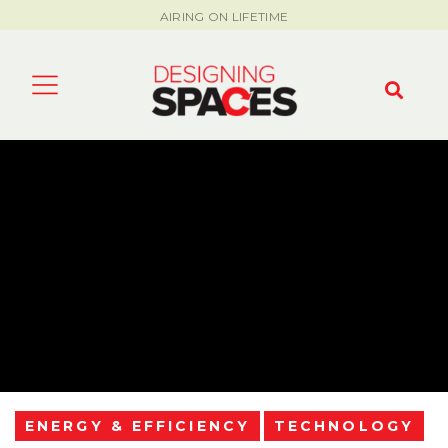
AIRING ON LIFETIME
ENERGY & EFFICIENCY
TECHNOLOGY