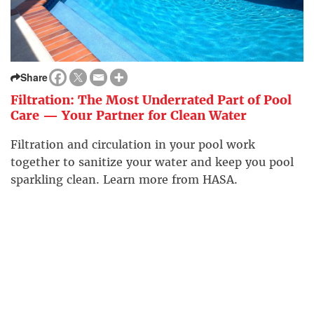
Share
Filtration: The Most Underrated Part of Pool
Care — Your Partner for Clean Water
Filtration and circulation in your pool work
together to sanitize your water and keep you pool
sparkling clean. Learn more from HASA.