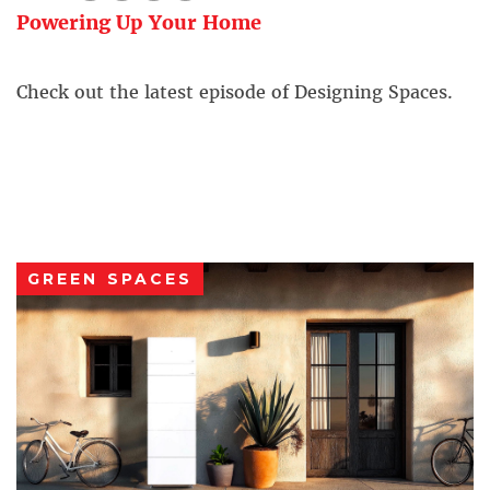
Powering Up Your Home
Check out the latest episode of Designing Spaces.
GREEN SPACES