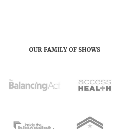
OUR FAMILY OF SHOWS