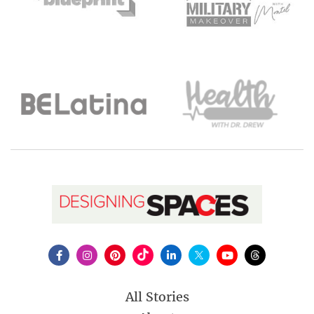
All Stories