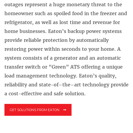
outages represent a huge monetary threat to the
homeowner such as spoiled food in the freezer and
refrigerator, as well as lost time and revenue for
home businesses. Eaton’s backup power systems
provide reliable protection by automatically
restoring power within seconds to your home. A
system consists of a generator and an automatic
transfer switch or “Green” ATS offering a unique
load management technology. Eaton’s quality,
reliability and state-of–the–art technology provide
a cost-effective and safe solution.
GET SOLUTIONS FROM EATON