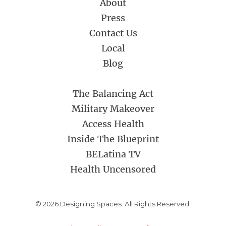
About
Press
Contact Us
Local
Blog
The Balancing Act
Military Makeover
Access Health
Inside The Blueprint
BELatina TV
Health Uncensored
© 2026 Designing Spaces. All Rights Reserved.