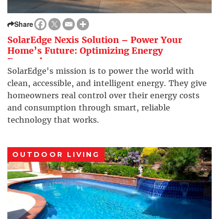
Share
SolarEdge Nexis Solution – Power Your
Home’s Future: Optimizing Energy
Everywhere
SolarEdge's mission is to power the world with
clean, accessible, and intelligent energy. They give
homeowners real control over their energy costs
and consumption through smart, reliable
technology that works.
OUTDOOR LIVING