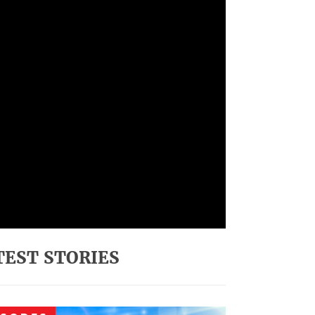
TEST STORIES