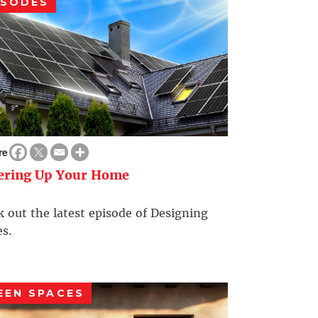
ISODES
re
ering Up Your Home
 out the latest episode of Designing
s.
EEN SPACES