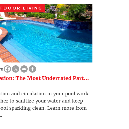
TDOOR LIVING
re
ration: The Most Underrated Part...
ation and circulation in your pool work
her to sanitize your water and keep
ool sparkling clean. Learn more from
.