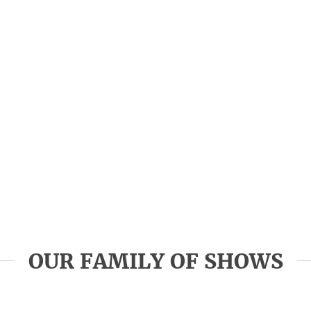
OUR FAMILY OF SHOWS