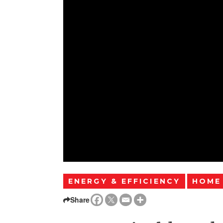
ENERGY & EFFICIENCY
HOME
Share