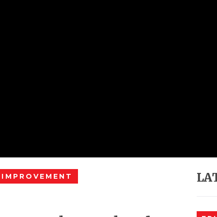
LA
 IMPROVEMENT