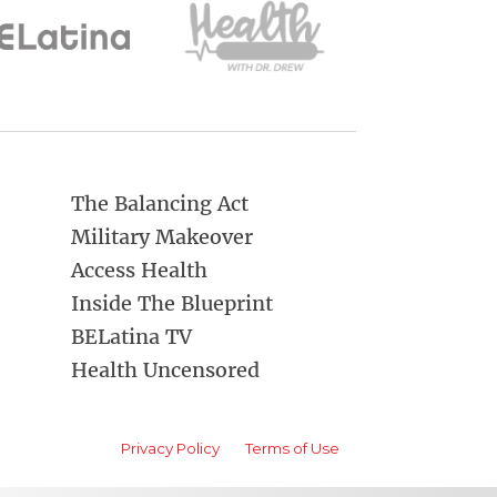
The Balancing Act
Military Makeover
Access Health
Inside The Blueprint
BELatina TV
Health Uncensored
Privacy Policy
Terms of Use