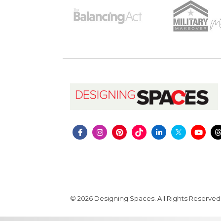
© 2026 Designing Spaces. All Rights Reserved