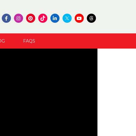
OG
FAQS