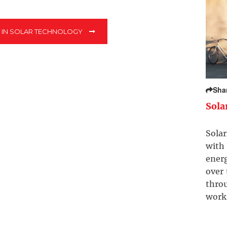
T IN SOLAR TECHNOLOGY
Sha
Sola
Solar
with 
ener
over
throu
work