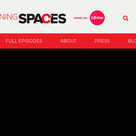
FULL EPISODES
ABOUT
PRESS
BL