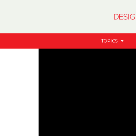
TOPICS