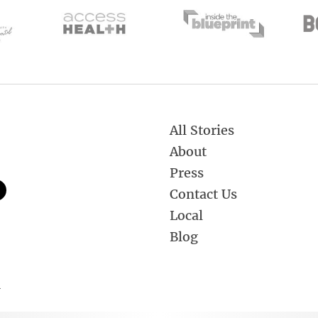
All Stories
About
Press
Contact Us
Local
Blog
.