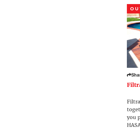
OU
Sha
Filt
Filtr
toget
you p
HASA