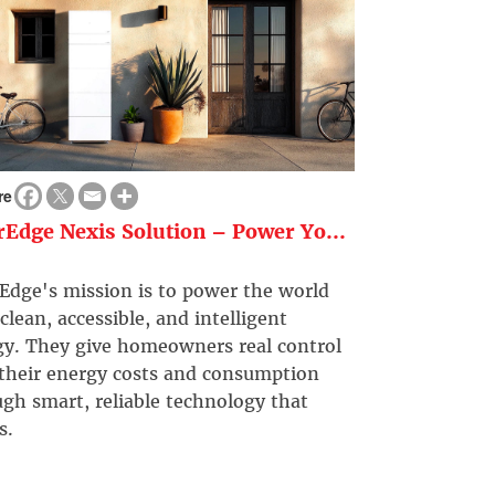
re
rEdge Nexis Solution – Power Yo...
Edge's mission is to power the world
clean, accessible, and intelligent
gy. They give homeowners real control
 their energy costs and consumption
gh smart, reliable technology that
s.