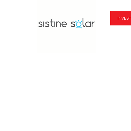
INVES