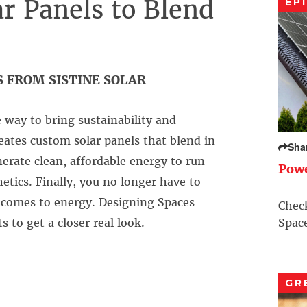
r Panels to Blend
EP
 FROM SISTINE SOLAR
e way to bring sustainability and
eates custom solar panels that blend in
Sha
nerate clean, affordable energy to run
Pow
ics. Finally, you no longer have to
it comes to energy. Designing Spaces
Check
 to get a closer real look.
Space
GR