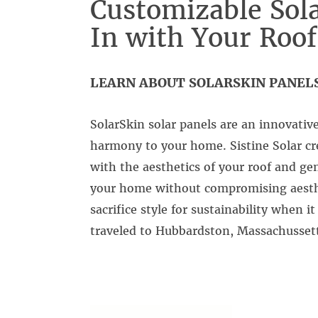
Customizable Sola
In with Your Roof
LEARN ABOUT SOLARSKIN PANELS
SolarSkin solar panels are an innovativ
harmony to your home. Sistine Solar cr
with the aesthetics of your roof and ge
your home without compromising aesthet
sacrifice style for sustainability when 
traveled to Hubbardston, Massachussetts