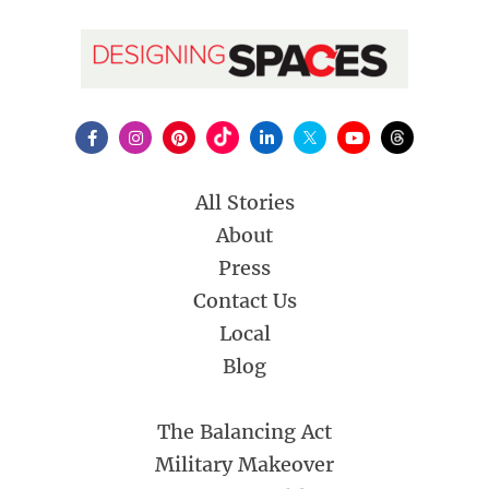
All Stories
About
Press
Contact Us
Local
Blog
The Balancing Act
Military Makeover