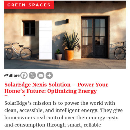
GREEN SPACES
Share
SolarEdge Nexis Solution – Power Your
Home’s Future: Optimizing Energy
Everywhere
SolarEdge's mission is to power the world with
clean, accessible, and intelligent energy. They give
homeowners real control over their energy costs
and consumption through smart, reliable