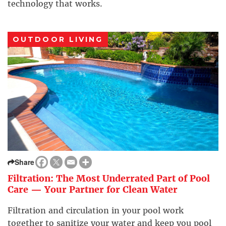
technology that works.
OUTDOOR LIVING
Share
Filtration: The Most Underrated Part of Pool
Care — Your Partner for Clean Water
Filtration and circulation in your pool work
together to sanitize your water and keep you pool