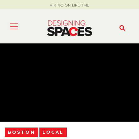
AIRING ON LIFETIME
BOSTON
LOCAL