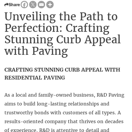
Share
Unveiling the Path to
Perfection: Crafting
Stunning Curb Appeal
with Paving
CRAFTING STUNNING CURB APPEAL WITH
RESIDENTIAL PAVING
As a local and family-owned business, R&D Paving
aims to build long-lasting relationships and
trustworthy bonds with customers of all types. A
results-oriented company that thrives on decades
of experience, R&D is attentive to detail and