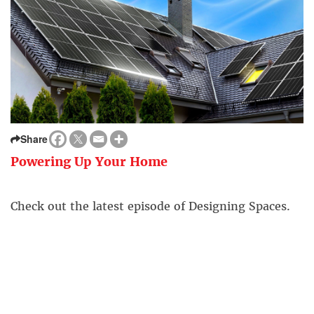
Share
Powering Up Your Home
Check out the latest episode of Designing Spaces.