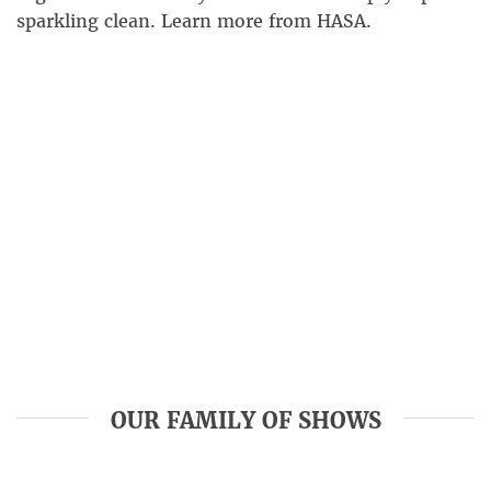
sparkling clean. Learn more from HASA.
OUR FAMILY OF SHOWS