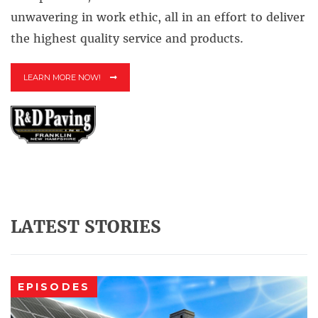
unwavering in work ethic, all in an effort to deliver
the highest quality service and products.
LEARN MORE NOW!
LATEST STORIES
EPISODES